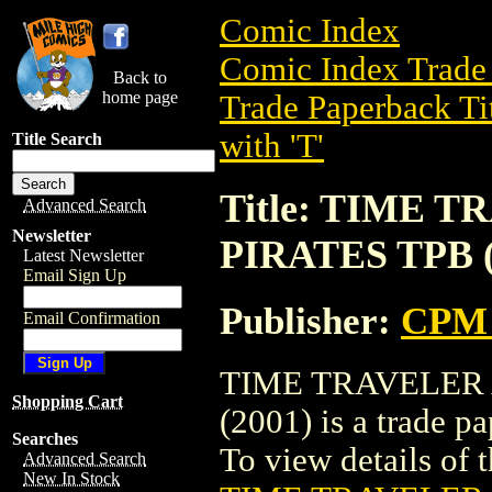
Comic Index
Comic Index Trade 
Back to
home page
Trade Paperback Ti
with 'T'
Title Search
Title: TIME 
Advanced Search
Newsletter
PIRATES TPB (
Latest Newsletter
Email Sign Up
Publisher:
CPM 
Email Confirmation
TIME TRAVELER 
Shopping Cart
(2001) is a trade 
Searches
To view details of th
Advanced Search
New In Stock