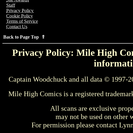
Staff
Privacy Policy
Cookie Policy
Terms of Service
Contact Us
Back to Page Top ⇑
Privacy Policy: Mile High Com
informati
Captain Woodchuck and all data © 1997-2
Mile High Comics is a registered trademar
All scans are exclusive prop
may not be used on other w
For permission please contact Ly