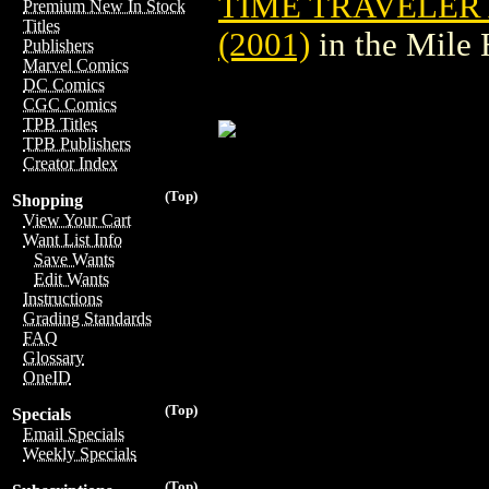
TIME TRAVELER 
Premium New In Stock
Titles
(2001)
in the Mile
Publishers
Marvel Comics
DC Comics
CGC Comics
TPB Titles
TPB Publishers
Creator Index
(Top)
Shopping
View Your Cart
Want List Info
Save Wants
Edit Wants
Instructions
Grading Standards
FAQ
Glossary
OneID
(Top)
Specials
Email Specials
Weekly Specials
(Top)