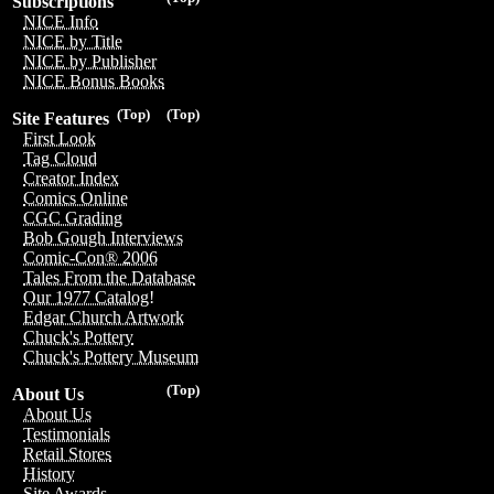
Subscriptions
NICE Info
NICE by Title
NICE by Publisher
NICE Bonus Books
(Top)
(Top)
Site Features
First Look
Tag Cloud
Creator Index
Comics Online
CGC Grading
Bob Gough Interviews
Comic-Con® 2006
Tales From the Database
Our 1977 Catalog!
Edgar Church Artwork
Chuck's Pottery
Chuck's Pottery Museum
(Top)
About Us
About Us
Testimonials
Retail Stores
History
Site Awards