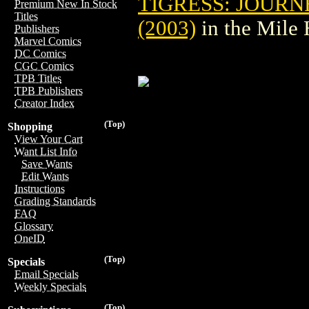
TIGRESS: JOURN
Premium New In Stock
Titles
(2003)
in the Mile
Publishers
Marvel Comics
DC Comics
CGC Comics
TPB Titles
TPB Publishers
Creator Index
(Top)
Shopping
View Your Cart
Want List Info
Save Wants
Edit Wants
Instructions
Grading Standards
FAQ
Glossary
OneID
(Top)
Specials
Email Specials
Weekly Specials
(Top)