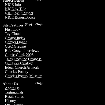
Subscriptions
NICE Info
NICE by Title
NICE by Publisher
NICE Bonus Books
(Top)
(Top)
Site Features
First Look
Tag Cloud
Creator Index
Comics Online
CGC Grading
Bob Gough Interviews
Comic-Con® 2006
Tales From the Database
Our 1977 Catalog!
Edgar Church Artwork
Chuck's Pottery
Chuck's Pottery Museum
(Top)
About Us
About Us
Testimonials
Retail Stores
History
Site Awards