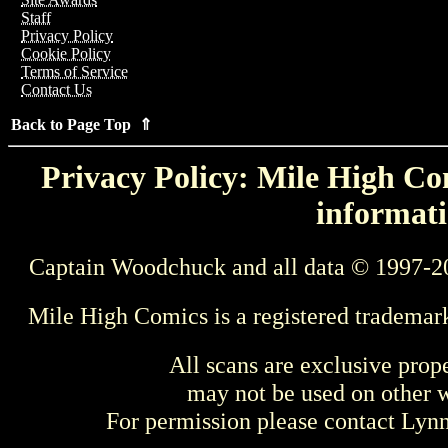
Staff
Privacy Policy
Cookie Policy
Terms of Service
Contact Us
Back to Page Top ⇑
Privacy Policy: Mile High Com
informati
Captain Woodchuck and all data © 1997-2
Mile High Comics is a registered trademar
All scans are exclusive prop
may not be used on other w
For permission please contact Ly