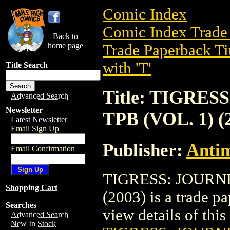
Comic Index
Comic Index Trade 
Back to
home page
Trade Paperback Ti
with 'T'
Title Search
Title: TIGRE
Advanced Search
Newsletter
TPB (VOL. 1) (
Latest Newsletter
Email Sign Up
Publisher:
Antim
Email Confirmation
TIGRESS: JOURN
Shopping Cart
(2003) is a trade p
Searches
view details of this 
Advanced Search
New In Stock