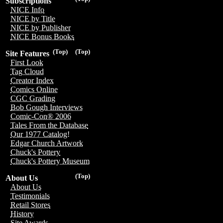
Subscriptions
NICE Info
NICE by Title
NICE by Publisher
NICE Bonus Books
(Top)
(Top)
Site Features
First Look
Tag Cloud
Creator Index
Comics Online
CGC Grading
Bob Gough Interviews
Comic-Con® 2006
Tales From the Database
Our 1977 Catalog!
Edgar Church Artwork
Chuck's Pottery
Chuck's Pottery Museum
(Top)
About Us
About Us
Testimonials
Retail Stores
History
Site Awards