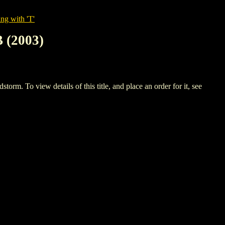
ng with 'T'
(2003)
view details of this title, and place an order for it, see