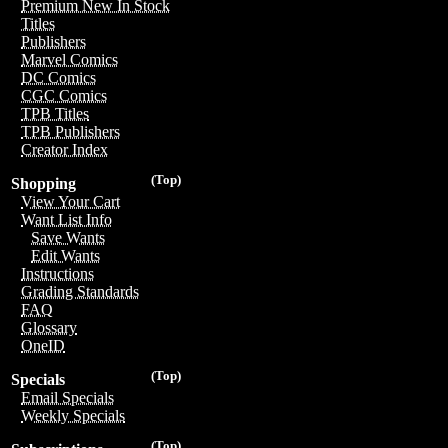
Premium New In Stock
Titles
Publishers
Marvel Comics
DC Comics
CGC Comics
TPB Titles
TPB Publishers
Creator Index
(Top)
Shopping
View Your Cart
Want List Info
Save Wants
Edit Wants
Instructions
Grading Standards
FAQ
Glossary
OneID
(Top)
Specials
Email Specials
Weekly Specials
(Top)