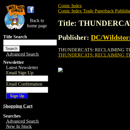
Comic Index
Comic Index Trade Paperback Publishe
Back to
Title: THUNDERC
home page
Publisher:
DC/Wildsto
Title Search
THUNDERCATS: RECLAIMING THUNDERA TP
Advanced Search
THUNDERCATS: RECLAIMING TH
Newsletter
Latest Newsletter
Email Sign Up
Email Confirmation
Shopping Cart
Searches
Advanced Search
New In Stock