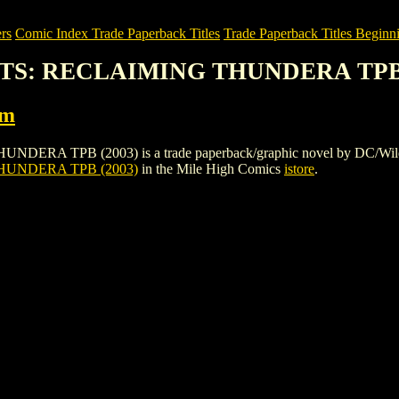
rs
Comic Index Trade Paperback Titles
Trade Paperback Titles Beginni
ATS: RECLAIMING THUNDERA TPB 
rm
B (2003) is a trade paperback/graphic novel by DC/Wildstorm. To 
UNDERA TPB (2003)
in the Mile High Comics
istore
.