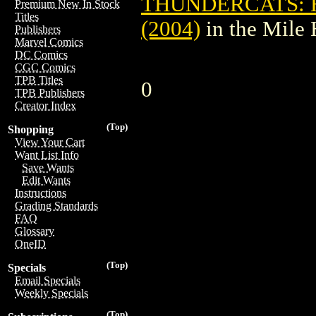
THUNDERCATS:
Premium New In Stock
Titles
(2004)
in the Mile
Publishers
Marvel Comics
DC Comics
CGC Comics
TPB Titles
0
TPB Publishers
Creator Index
(Top)
Shopping
View Your Cart
Want List Info
Save Wants
Edit Wants
Instructions
Grading Standards
FAQ
Glossary
OneID
(Top)
Specials
Email Specials
Weekly Specials
(Top)