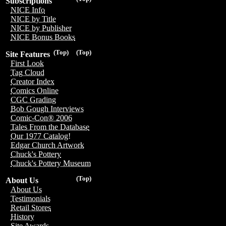
Subscriptions
NICE Info
NICE by Title
NICE by Publisher
NICE Bonus Books
(Top)
(Top)
Site Features
First Look
Tag Cloud
Creator Index
Comics Online
CGC Grading
Bob Gough Interviews
Comic-Con® 2006
Tales From the Database
Our 1977 Catalog!
Edgar Church Artwork
Chuck's Pottery
Chuck's Pottery Museum
(Top)
About Us
About Us
Testimonials
Retail Stores
History
Site Awards