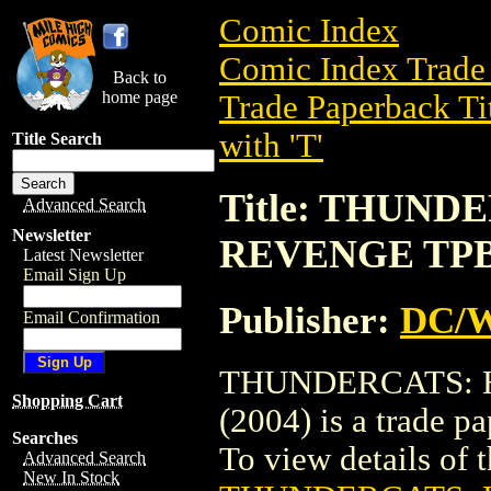
Comic Index
Comic Index Trade 
Back to
home page
Trade Paperback Ti
with 'T'
Title Search
Title: THUN
Advanced Search
Newsletter
REVENGE TPB 
Latest Newsletter
Email Sign Up
Publisher:
DC/W
Email Confirmation
THUNDERCATS:
Shopping Cart
(2004) is a trade 
Searches
To view details of th
Advanced Search
New In Stock