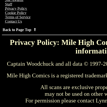
Staff
Privacy Policy
Cookie Policy
Terms of Service
Contact Us
Back to Page Top ⇑
Privacy Policy: Mile High Com
informati
Captain Woodchuck and all data © 1997-2
Mile High Comics is a registered trademar
All scans are exclusive prop
may not be used on other w
For permission please contact Ly