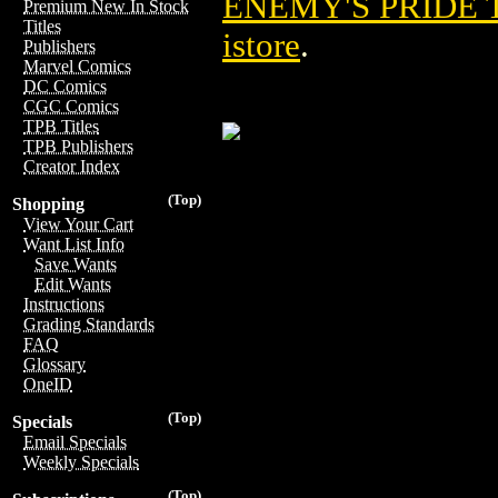
ENEMY'S PRIDE T
Premium New In Stock
Titles
istore
.
Publishers
Marvel Comics
DC Comics
CGC Comics
TPB Titles
TPB Publishers
Creator Index
(Top)
Shopping
View Your Cart
Want List Info
Save Wants
Edit Wants
Instructions
Grading Standards
FAQ
Glossary
OneID
(Top)
Specials
Email Specials
Weekly Specials
(Top)