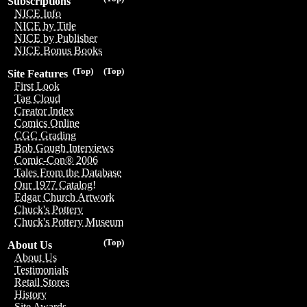
Subscriptions
NICE Info
NICE by Title
NICE by Publisher
NICE Bonus Books
(Top)
(Top)
Site Features
First Look
Tag Cloud
Creator Index
Comics Online
CGC Grading
Bob Gough Interviews
Comic-Con® 2006
Tales From the Database
Our 1977 Catalog!
Edgar Church Artwork
Chuck's Pottery
Chuck's Pottery Museum
(Top)
About Us
About Us
Testimonials
Retail Stores
History
Site Awards