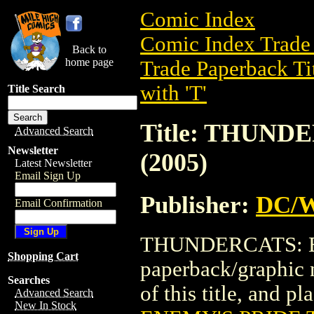
Comic Index
Comic Index Trade 
Back to
home page
Trade Paperback Ti
with 'T'
Title Search
Title: THUND
Advanced Search
Newsletter
(2005)
Latest Newsletter
Email Sign Up
Publisher:
DC/W
Email Confirmation
THUNDERCATS: EN
Shopping Cart
paperback/graphic 
Searches
of this title, and pl
Advanced Search
New In Stock