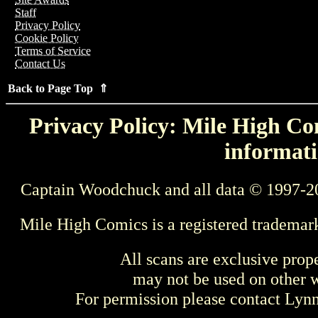
Staff
Privacy Policy
Cookie Policy
Terms of Service
Contact Us
Back to Page Top ⇑
Privacy Policy: Mile High Com
informati
Captain Woodchuck and all data © 1997-2
Mile High Comics is a registered trademar
All scans are exclusive prop
may not be used on other w
For permission please contact Ly