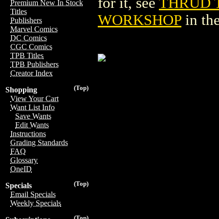
for it, see
THRUD 
Premium New In Stock
Titles
WORKSHOP
in th
Publishers
Marvel Comics
DC Comics
CGC Comics
TPB Titles
TPB Publishers
Creator Index
(Top)
Shopping
View Your Cart
Want List Info
Save Wants
Edit Wants
Instructions
Grading Standards
FAQ
Glossary
OneID
(Top)
Specials
Email Specials
Weekly Specials
(Top)