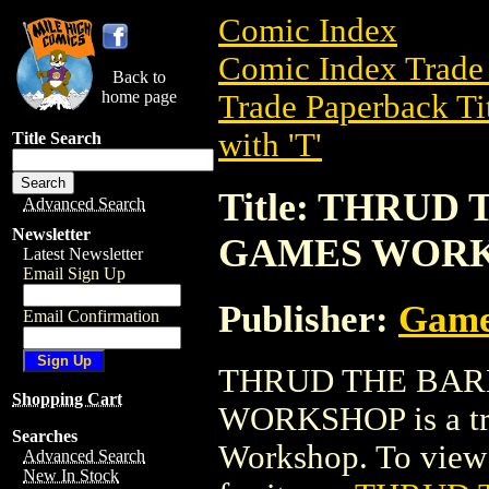
Comic Index
Comic Index Trade 
Back to
home page
Trade Paperback Ti
with 'T'
Title Search
Title: THRUD
Advanced Search
Newsletter
GAMES WOR
Latest Newsletter
Email Sign Up
Publisher:
Game
Email Confirmation
THRUD THE BAR
Shopping Cart
WORKSHOP is a tra
Searches
Workshop. To view d
Advanced Search
New In Stock