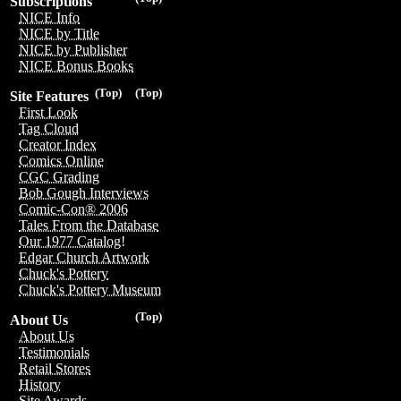
Subscriptions
NICE Info
NICE by Title
NICE by Publisher
NICE Bonus Books
(Top)
(Top)
Site Features
First Look
Tag Cloud
Creator Index
Comics Online
CGC Grading
Bob Gough Interviews
Comic-Con® 2006
Tales From the Database
Our 1977 Catalog!
Edgar Church Artwork
Chuck's Pottery
Chuck's Pottery Museum
(Top)
About Us
About Us
Testimonials
Retail Stores
History
Site Awards