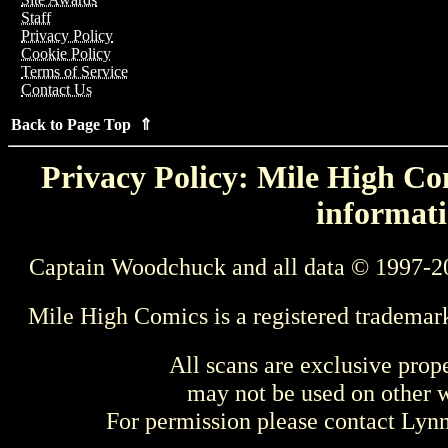
Staff
Privacy Policy
Cookie Policy
Terms of Service
Contact Us
Back to Page Top ⇑
Privacy Policy: Mile High Com
informati
Captain Woodchuck and all data © 1997-2
Mile High Comics is a registered trademar
All scans are exclusive prop
may not be used on other w
For permission please contact Ly