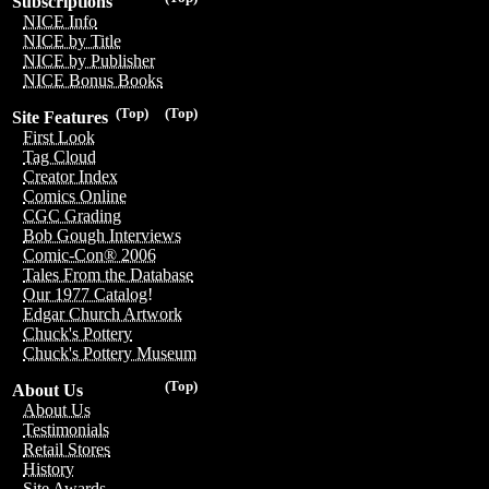
Subscriptions
NICE Info
NICE by Title
NICE by Publisher
NICE Bonus Books
(Top)
(Top)
Site Features
First Look
Tag Cloud
Creator Index
Comics Online
CGC Grading
Bob Gough Interviews
Comic-Con® 2006
Tales From the Database
Our 1977 Catalog!
Edgar Church Artwork
Chuck's Pottery
Chuck's Pottery Museum
(Top)
About Us
About Us
Testimonials
Retail Stores
History
Site Awards