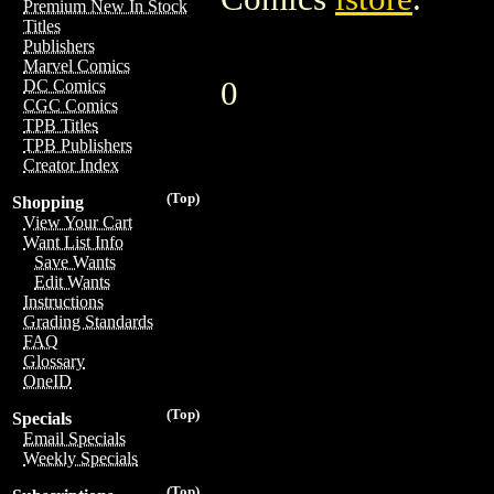
Premium New In Stock
Titles
Publishers
Marvel Comics
0
DC Comics
CGC Comics
TPB Titles
TPB Publishers
Creator Index
(Top)
Shopping
View Your Cart
Want List Info
Save Wants
Edit Wants
Instructions
Grading Standards
FAQ
Glossary
OneID
(Top)
Specials
Email Specials
Weekly Specials
(Top)