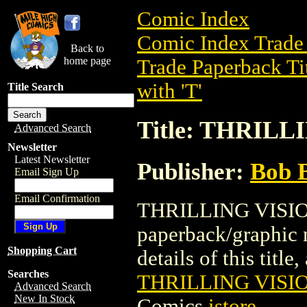
Comic Index
Comic Index Trade 
Back to
home page
Trade Paperback Ti
with 'T'
Title Search
Title: THRILL
Advanced Search
Newsletter
Latest Newsletter
Publisher:
Bob 
Email Sign Up
Email Confirmation
THRILLING VISION
paperback/graphic 
Shopping Cart
details of this title
Searches
THRILLING VISIO
Advanced Search
New In Stock
Comics
istore
.