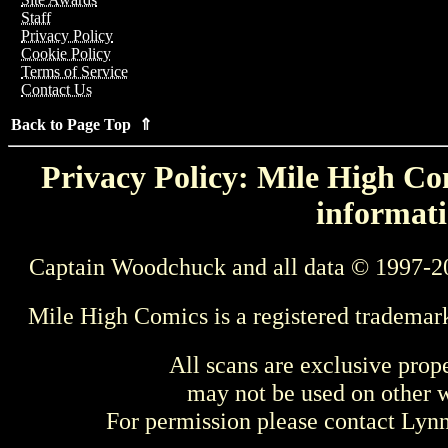
Staff
Privacy Policy
Cookie Policy
Terms of Service
Contact Us
Back to Page Top ⇑
Privacy Policy: Mile High Com
informati
Captain Woodchuck and all data © 1997-2
Mile High Comics is a registered trademar
All scans are exclusive prop
may not be used on other w
For permission please contact Ly