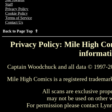
Staff
Privacy Policy
Cookie Policy
Terms of Service
Contact Us
Back to Page Top ⇑
Privacy Policy: Mile High Com
informati
Captain Woodchuck and all data © 1997-2
Mile High Comics is a registered trademar
All scans are exclusive prop
may not be used on other w
For permission please contact Ly