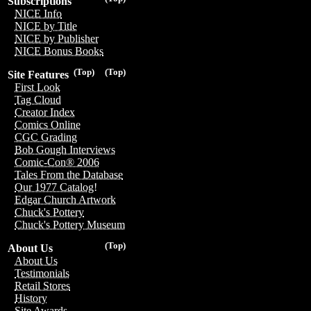
Subscriptions
NICE Info
NICE by Title
NICE by Publisher
NICE Bonus Books
(Top)
(Top)
Site Features
First Look
Tag Cloud
Creator Index
Comics Online
CGC Grading
Bob Gough Interviews
Comic-Con® 2006
Tales From the Database
Our 1977 Catalog!
Edgar Church Artwork
Chuck's Pottery
Chuck's Pottery Museum
(Top)
About Us
About Us
Testimonials
Retail Stores
History
Site Awards