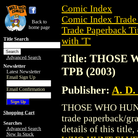
Comic Index
Comic Index Trade 
Back to
home page
Trade Paperback Ti
with 'T'
Title Search
Title: THOS
Advanced Search
Newsletter
TPB (2003)
Latest Newsletter
Email Sign Up
Publisher:
A. D.
Email Confirmation
THOSE WHO HUNT
Shopping Cart
trade paperback/gra
Searches
details of this title
Advanced Search
New In Stock