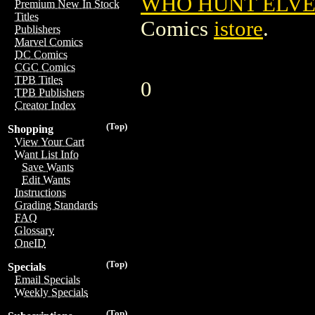
WHO HUNT ELVES
Premium New In Stock
Titles
Comics
istore
.
Publishers
Marvel Comics
DC Comics
CGC Comics
TPB Titles
0
TPB Publishers
Creator Index
(Top)
Shopping
View Your Cart
Want List Info
Save Wants
Edit Wants
Instructions
Grading Standards
FAQ
Glossary
OneID
(Top)
Specials
Email Specials
Weekly Specials
(Top)