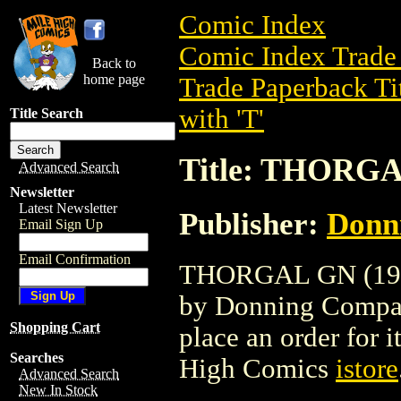
Comic Index
Comic Index Trade 
Back to
home page
Trade Paperback Ti
with 'T'
Title Search
Title: THORGA
Advanced Search
Newsletter
Latest Newsletter
Publisher:
Donn
Email Sign Up
Email Confirmation
THORGAL GN (1986)
by Donning Company.
Shopping Cart
place an order for i
Searches
High Comics
istore
Advanced Search
New In Stock