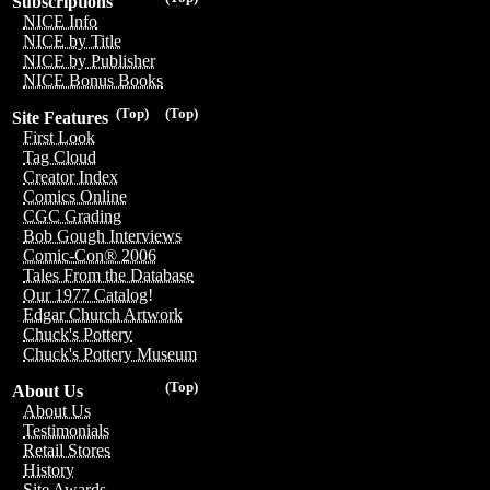
Subscriptions
NICE Info
NICE by Title
NICE by Publisher
NICE Bonus Books
(Top)
(Top)
Site Features
First Look
Tag Cloud
Creator Index
Comics Online
CGC Grading
Bob Gough Interviews
Comic-Con® 2006
Tales From the Database
Our 1977 Catalog!
Edgar Church Artwork
Chuck's Pottery
Chuck's Pottery Museum
(Top)
About Us
About Us
Testimonials
Retail Stores
History
Site Awards