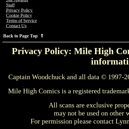
Staff
Privacy Policy
Cookie Policy
Terms of Service
Contact Us
Back to Page Top ⇑
Privacy Policy: Mile High Com
informati
Captain Woodchuck and all data © 1997-2
Mile High Comics is a registered trademar
All scans are exclusive prop
may not be used on other w
For permission please contact Ly