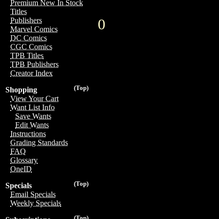
Premium New In Stock
Titles
0
Publishers
Marvel Comics
DC Comics
CGC Comics
TPB Titles
TPB Publishers
Creator Index
(Top)
Shopping
View Your Cart
Want List Info
Save Wants
Edit Wants
Instructions
Grading Standards
FAQ
Glossary
OneID
(Top)
Specials
Email Specials
Weekly Specials
(Top)