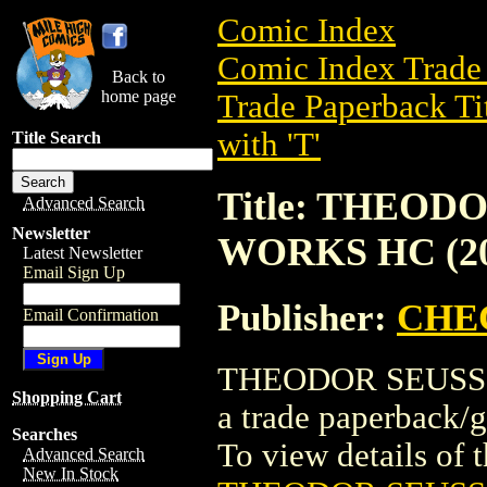
Comic Index
Comic Index Trade 
Back to
home page
Trade Paperback Ti
with 'T'
Title Search
Title: THEOD
Advanced Search
Newsletter
WORKS HC (20
Latest Newsletter
Email Sign Up
Publisher:
CHE
Email Confirmation
THEODOR SEUSS 
Shopping Cart
a trade paperbac
Searches
To view details of th
Advanced Search
New In Stock