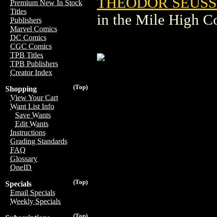
THEODOR SEUSS 
Premium New In Stock
Titles
in the Mile High 
Publishers
Marvel Comics
DC Comics
CGC Comics
TPB Titles
TPB Publishers
Creator Index
(Top)
Shopping
View Your Cart
Want List Info
Save Wants
Edit Wants
Instructions
Grading Standards
FAQ
Glossary
OneID
(Top)
Specials
Email Specials
Weekly Specials
(Top)