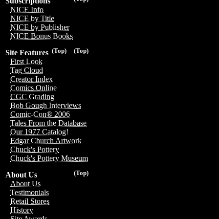
Subscriptions
NICE Info
NICE by Title
NICE by Publisher
NICE Bonus Books
(Top)
(Top)
Site Features
First Look
Tag Cloud
Creator Index
Comics Online
CGC Grading
Bob Gough Interviews
Comic-Con® 2006
Tales From the Database
Our 1977 Catalog!
Edgar Church Artwork
Chuck's Pottery
Chuck's Pottery Museum
(Top)
About Us
About Us
Testimonials
Retail Stores
History
Site Awards