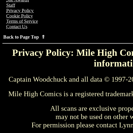
Staff
Privacy Policy
Cookie Policy
Terms of Service
Contact Us
Back to Page Top ⇑
Privacy Policy: Mile High Com
informati
Captain Woodchuck and all data © 1997-2
Mile High Comics is a registered trademar
All scans are exclusive prop
may not be used on other w
For permission please contact Ly