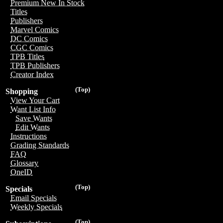
Premium New In Stock
Titles
Publishers
Marvel Comics
DC Comics
CGC Comics
TPB Titles
TPB Publishers
Creator Index
(Top)
Shopping
View Your Cart
Want List Info
Save Wants
Edit Wants
Instructions
Grading Standards
FAQ
Glossary
OneID
(Top)
Specials
Email Specials
Weekly Specials
(Top)