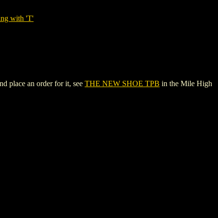
ng with 'T'
 place an order for it, see
THE NEW SHOE TPB
in the Mile High