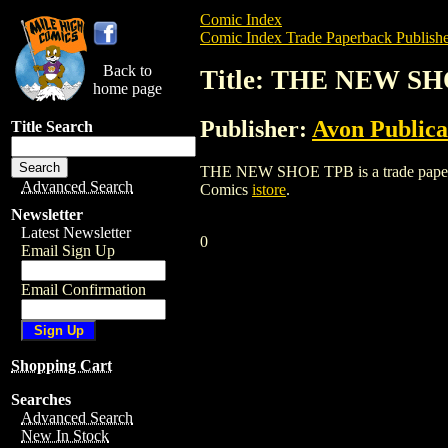
Comic Index
Comic Index Trade Paperback Publishe
Back to
Title: THE NEW S
home page
Publisher:
Avon Publica
Title Search
THE NEW SHOE TPB is a trade paperback/
Advanced Search
Comics
istore
.
Newsletter
Latest Newsletter
0
Email Sign Up
Email Confirmation
Shopping Cart
Searches
Advanced Search
New In Stock