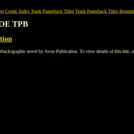
rs
Comic Index Trade Paperback Titles
Trade Paperback Titles Beginni
HOE TPB
tion
graphic novel by Avon Publication. To view details of this title, and