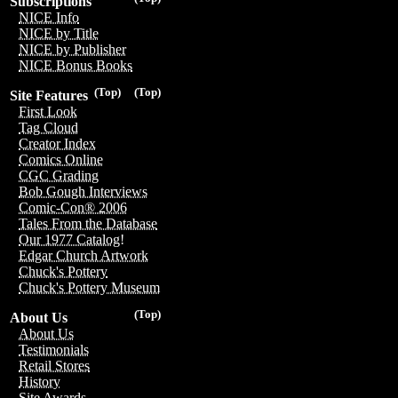
Subscriptions
NICE Info
NICE by Title
NICE by Publisher
NICE Bonus Books
(Top)
(Top)
Site Features
First Look
Tag Cloud
Creator Index
Comics Online
CGC Grading
Bob Gough Interviews
Comic-Con® 2006
Tales From the Database
Our 1977 Catalog!
Edgar Church Artwork
Chuck's Pottery
Chuck's Pottery Museum
(Top)
About Us
About Us
Testimonials
Retail Stores
History
Site Awards