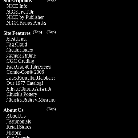
Subscriptions
NICE Info
NICE by Title
NICE by Publisher
NICE Bonus Books
(Top)
(Top)
Site Features
First Look
Tag Cloud
Creator Index
Comics Online
CGC Grading
Bob Gough Interviews
Comic-Con® 2006
Tales From the Database
Our 1977 Catalog!
Edgar Church Artwork
Chuck's Pottery
Chuck's Pottery Museum
(Top)
About Us
About Us
Testimonials
Retail Stores
History
Site Awards