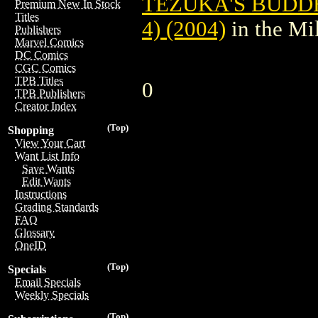
TEZUKA'S BUDDH
Premium New In Stock
Titles
4) (2004)
in the Mi
Publishers
Marvel Comics
DC Comics
CGC Comics
TPB Titles
0
TPB Publishers
Creator Index
(Top)
Shopping
View Your Cart
Want List Info
Save Wants
Edit Wants
Instructions
Grading Standards
FAQ
Glossary
OneID
(Top)
Specials
Email Specials
Weekly Specials
(Top)