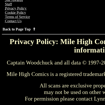
Staff
Privacy Policy
Cookie Policy
Terms of Service
Contact Us
Back to Page Top ⇑
Privacy Policy: Mile High Com
informati
Captain Woodchuck and all data © 1997-2
Mile High Comics is a registered trademar
All scans are exclusive prop
may not be used on other w
For permission please contact Ly