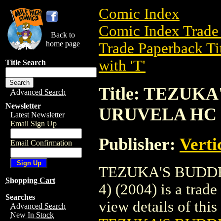
Comic Index
Comic Index Trade 
Back to
home page
Trade Paperback Ti
with 'T'
Title Search
Title: TEZUK
Advanced Search
Newsletter
URUVELA HC (V
Latest Newsletter
Email Sign Up
Publisher:
Verti
Email Confirmation
TEZUKA'S BUDDH
Shopping Cart
4) (2004) is a trad
Searches
view details of this 
Advanced Search
New In Stock