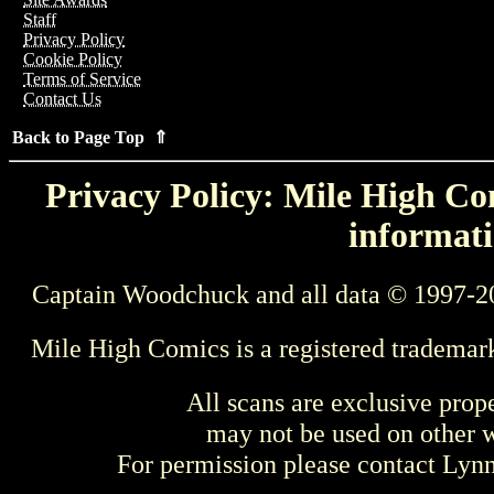
Staff
Privacy Policy
Cookie Policy
Terms of Service
Contact Us
Back to Page Top ⇑
Privacy Policy: Mile High Com
informati
Captain Woodchuck and all data © 1997-2
Mile High Comics is a registered trademar
All scans are exclusive prop
may not be used on other w
For permission please contact Ly