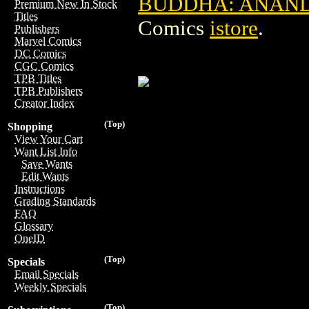
BUDDHA: ANANDA 
Premium New In Stock
Titles
Comics
istore
.
Publishers
Marvel Comics
DC Comics
CGC Comics
TPB Titles
TPB Publishers
Creator Index
(Top)
Shopping
View Your Cart
Want List Info
Save Wants
Edit Wants
Instructions
Grading Standards
FAQ
Glossary
OneID
(Top)
Specials
Email Specials
Weekly Specials
(Top)