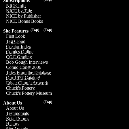
Subscriptions
NICE Info
NICE by Title
NICE by Publisher
NICE Bonus Books
(Top)
(Top)
Site Features
First Look
Tag Cloud
Creator Index
Comics Online
CGC Grading
Bob Gough Interviews
Comic-Con® 2006
Tales From the Database
Our 1977 Catalog!
Edgar Church Artwork
Chuck's Pottery
Chuck's Pottery Museum
(Top)
About Us
About Us
Testimonials
Retail Stores
History
Site Awards