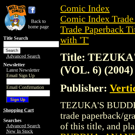
Comic Index
Comic Index Trade 
Back to
home page
Trade Paperback Ti
with 'T'
Title Search
Title: TEZUK
Advanced Search
Newsletter
(VOL. 6) (2004)
Latest Newsletter
Email Sign Up
Publisher:
Verti
Email Confirmation
TEZUKA'S BUDDHA
Shopping Cart
trade paperback/gra
Searches
of this title, and pl
Advanced Search
New In Stock