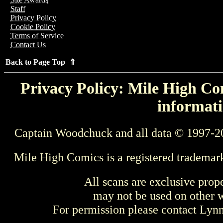
Staff
Privacy Policy
Cookie Policy
Terms of Service
Contact Us
Back to Page Top ⇑
Privacy Policy: Mile High Com
informati
Captain Woodchuck and all data © 1997-2
Mile High Comics is a registered trademar
All scans are exclusive prop
may not be used on other w
For permission please contact Ly