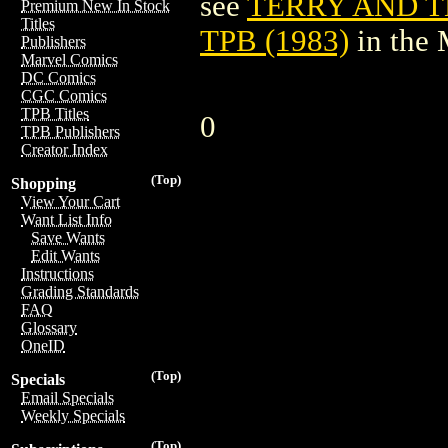
see
TERRY AND T
Premium New In Stock
Titles
TPB (1983)
in the
Publishers
Marvel Comics
DC Comics
CGC Comics
TPB Titles
0
TPB Publishers
Creator Index
(Top)
Shopping
View Your Cart
Want List Info
Save Wants
Edit Wants
Instructions
Grading Standards
FAQ
Glossary
OneID
(Top)
Specials
Email Specials
Weekly Specials
(Top)