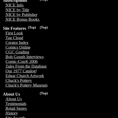
Subscriptions
NICE Info
NICE by Title
NICE by Publisher
NICE Bonus Books
(Top)
(Top)
Site Features
First Look
Tag Cloud
Creator Index
Comics Online
CGC Grading
Bob Gough Interviews
Comic-Con® 2006
Tales From the Database
Our 1977 Catalog!
Edgar Church Artwork
Chuck's Pottery
Chuck's Pottery Museum
(Top)
About Us
About Us
Testimonials
Retail Stores
History
Site Awards