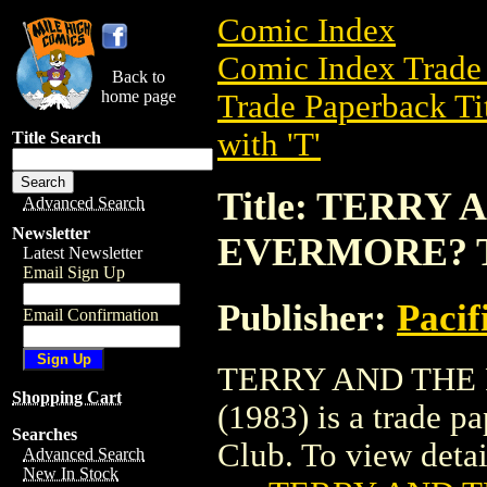
Comic Index
Comic Index Trade 
Back to
home page
Trade Paperback Ti
with 'T'
Title Search
Title: TERRY
Advanced Search
Newsletter
EVERMORE? TP
Latest Newsletter
Email Sign Up
Publisher:
Pacif
Email Confirmation
TERRY AND THE
Shopping Cart
(1983) is a trade p
Searches
Club. To view details
Advanced Search
New In Stock