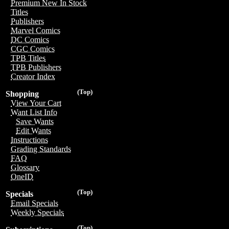
Premium New In Stock
Titles
Publishers
Marvel Comics
DC Comics
CGC Comics
TPB Titles
TPB Publishers
Creator Index
(Top)
Shopping
View Your Cart
Want List Info
Save Wants
Edit Wants
Instructions
Grading Standards
FAQ
Glossary
OneID
(Top)
Specials
Email Specials
Weekly Specials
(Top)