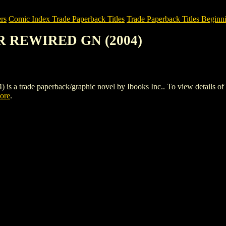
rs
Comic Index Trade Paperback Titles
Trade Paperback Titles Beginni
R REWIRED GN (2004)
de paperback/graphic novel by Ibooks Inc.. To view details of this 
tore
.