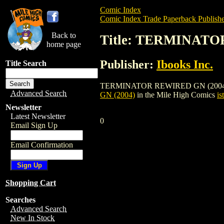
Comic Index
Comic Index Trade Paperback Publishe
Back to
Title: TERMINATO
home page
Publisher:
Ibooks Inc.
Title Search
TERMINATOR REWIRED GN (2004) is a tra
Advanced Search
GN (2004)
in the Mile High Comics
is
Newsletter
Latest Newsletter
0
Email Sign Up
Email Confirmation
Shopping Cart
Searches
Advanced Search
New In Stock