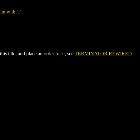
ng with 'T'
title, and place an order for it, see
TERMINATOR REWIRED