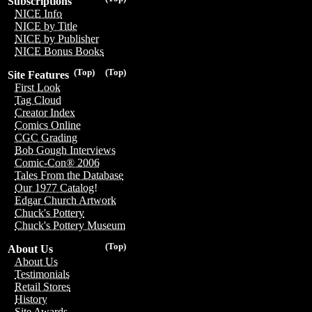
Subscriptions
NICE Info
NICE by Title
NICE by Publisher
NICE Bonus Books
(Top)
(Top)
Site Features
First Look
Tag Cloud
Creator Index
Comics Online
CGC Grading
Bob Gough Interviews
Comic-Con® 2006
Tales From the Database
Our 1977 Catalog!
Edgar Church Artwork
Chuck's Pottery
Chuck's Pottery Museum
(Top)
About Us
About Us
Testimonials
Retail Stores
History
Site Awards