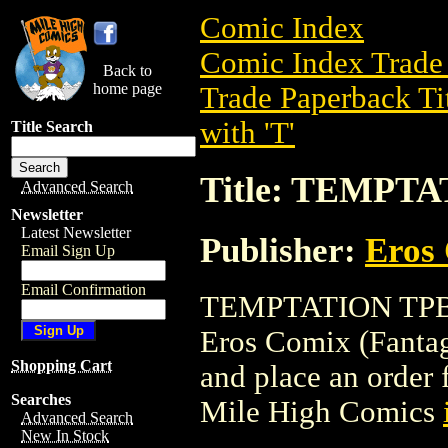
Comic Index
Comic Index Trade 
Back to
home page
Trade Paperback Ti
with 'T'
Title Search
Title: TEMPT
Advanced Search
Newsletter
Latest Newsletter
Publisher:
Eros 
Email Sign Up
Email Confirmation
TEMPTATION TPB is
Eros Comix (Fantagra
Shopping Cart
and place an order f
Searches
Mile High Comics
Advanced Search
New In Stock