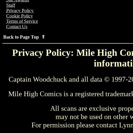
Staff
Privacy Policy
Cookie Policy
Terms of Service
Contact Us
Back to Page Top ⇑
Privacy Policy: Mile High Com
informati
Captain Woodchuck and all data © 1997-2
Mile High Comics is a registered trademar
All scans are exclusive prop
may not be used on other w
For permission please contact Ly