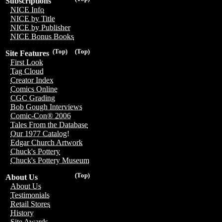
Subscriptions
NICE Info
NICE by Title
NICE by Publisher
NICE Bonus Books
(Top)
(Top)
Site Features
First Look
Tag Cloud
Creator Index
Comics Online
CGC Grading
Bob Gough Interviews
Comic-Con® 2006
Tales From the Database
Our 1977 Catalog!
Edgar Church Artwork
Chuck's Pottery
Chuck's Pottery Museum
(Top)
About Us
About Us
Testimonials
Retail Stores
History
Site Awards