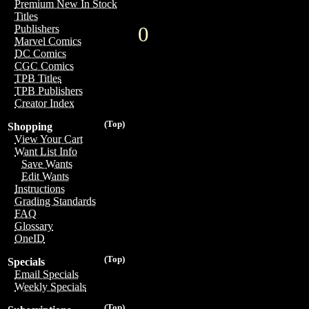
Premium New In Stock
Titles
0
Publishers
Marvel Comics
DC Comics
CGC Comics
TPB Titles
TPB Publishers
Creator Index
(Top)
Shopping
View Your Cart
Want List Info
Save Wants
Edit Wants
Instructions
Grading Standards
FAQ
Glossary
OneID
(Top)
Specials
Email Specials
Weekly Specials
(Top)