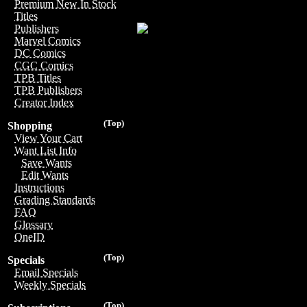
Premium New In Stock
Titles
Publishers
Marvel Comics
DC Comics
CGC Comics
TPB Titles
TPB Publishers
Creator Index
(Top)
Shopping
View Your Cart
Want List Info
Save Wants
Edit Wants
Instructions
Grading Standards
FAQ
Glossary
OneID
(Top)
Specials
Email Specials
Weekly Specials
(Top)