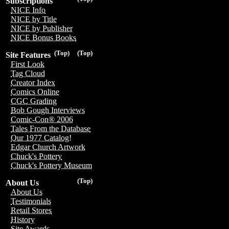
Subscriptions
NICE Info
NICE by Title
NICE by Publisher
NICE Bonus Books
(Top)
(Top)
Site Features
First Look
Tag Cloud
Creator Index
Comics Online
CGC Grading
Bob Gough Interviews
Comic-Con® 2006
Tales From the Database
Our 1977 Catalog!
Edgar Church Artwork
Chuck's Pottery
Chuck's Pottery Museum
(Top)
About Us
About Us
Testimonials
Retail Stores
History
Site Awards