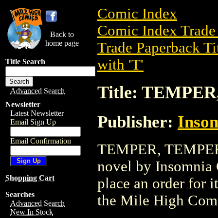
Comic Index
Comic Index Trade 
Back to
home page
Trade Paperback Ti
with 'T'
Title Search
Title: TEMPER
Advanced Search
Newsletter
Latest Newsletter
Publisher:
Inso
Email Sign Up
Email Confirmation
TEMPER, TEMPER GN
novel by Insomnia C
Shopping Cart
place an order for i
Searches
the Mile High Com
Advanced Search
New In Stock