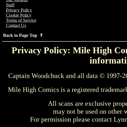
Staff
Privacy Policy
Cookie Policy
Terms of Service
Contact Us
Back to Page Top ⇑
Privacy Policy: Mile High Com
informati
Captain Woodchuck and all data © 1997-2
Mile High Comics is a registered trademar
All scans are exclusive prop
may not be used on other w
For permission please contact Ly