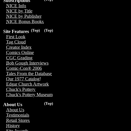
Subscriptions
NICE Info
NICE by Title
NICE by Publisher
NICE Bonus Books
(Top)
(Top)
Site Features
First Look
Tag Cloud
Creator Index
Comics Online
CGC Grading
Bob Gough Interviews
Comic-Con® 2006
Tales From the Database
Our 1977 Catalog!
Edgar Church Artwork
Chuck's Pottery
Chuck's Pottery Museum
(Top)
About Us
About Us
Testimonials
Retail Stores
History
Site Awards