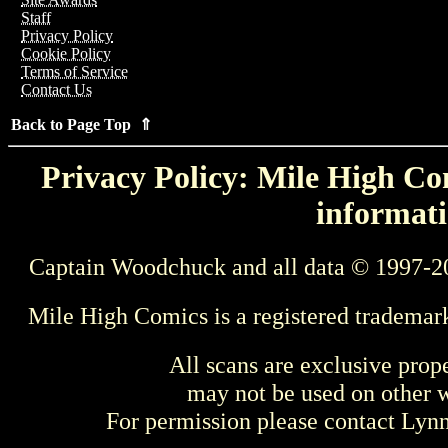
Staff
Privacy Policy
Cookie Policy
Terms of Service
Contact Us
Back to Page Top ⇑
Privacy Policy: Mile High Com
informati
Captain Woodchuck and all data © 1997-2
Mile High Comics is a registered trademar
All scans are exclusive prop
may not be used on other w
For permission please contact Ly