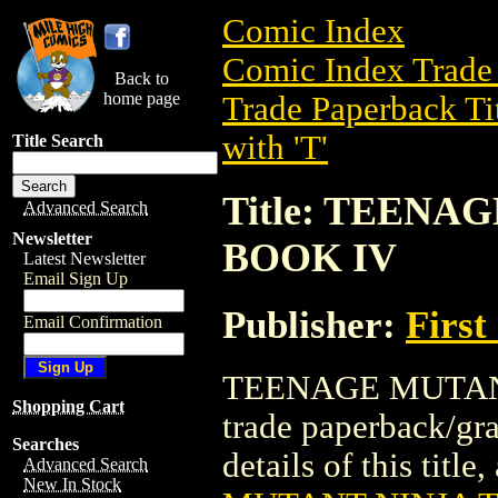
Comic Index
Comic Index Trade 
Back to
home page
Trade Paperback Ti
with 'T'
Title Search
Title: TEEN
Advanced Search
Newsletter
BOOK IV
Latest Newsletter
Email Sign Up
Publisher:
First
Email Confirmation
TEENAGE MUTANT
Shopping Cart
trade paperback/gr
Searches
details of this title
Advanced Search
New In Stock