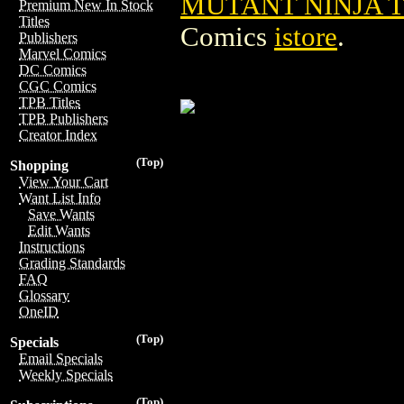
MUTANT NINJA 
Premium New In Stock
Titles
Comics
istore
.
Publishers
Marvel Comics
DC Comics
CGC Comics
TPB Titles
TPB Publishers
Creator Index
(Top)
Shopping
View Your Cart
Want List Info
Save Wants
Edit Wants
Instructions
Grading Standards
FAQ
Glossary
OneID
(Top)
Specials
Email Specials
Weekly Specials
(Top)