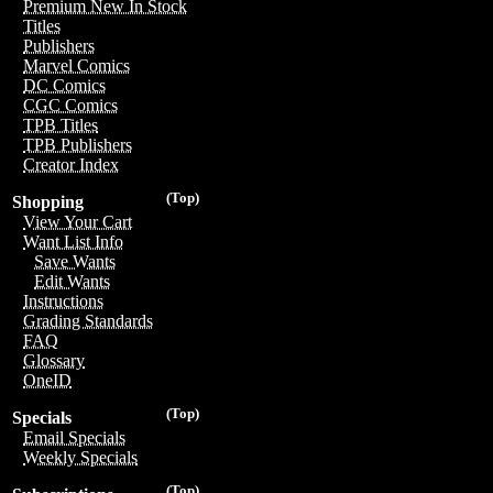
Premium New In Stock
Titles
Publishers
Marvel Comics
DC Comics
CGC Comics
TPB Titles
TPB Publishers
Creator Index
(Top)
Shopping
View Your Cart
Want List Info
Save Wants
Edit Wants
Instructions
Grading Standards
FAQ
Glossary
OneID
(Top)
Specials
Email Specials
Weekly Specials
(Top)