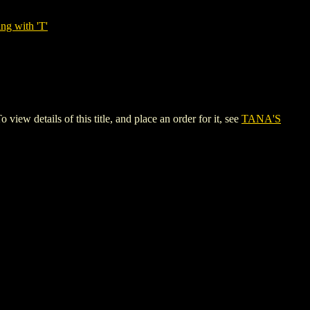
ng with 'T'
details of this title, and place an order for it, see
TANA'S