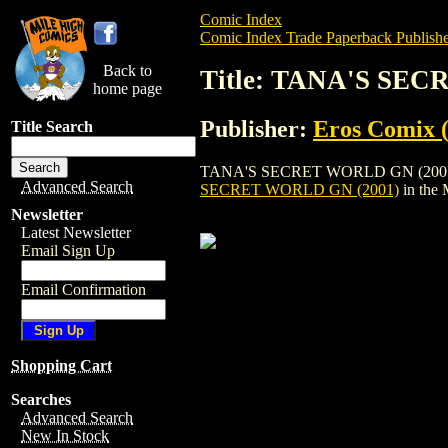
Comic Index
Comic Index Trade Paperback Publishe
Back to
Title: TANA'S SE
home page
Publisher:
Eros Comix (
Title Search
TANA'S SECRET WORLD GN (2001) is a tr
Advanced Search
SECRET WORLD GN (2001)
in the
Newsletter
Latest Newsletter
Email Sign Up
Email Confirmation
Shopping Cart
Searches
Advanced Search
New In Stock