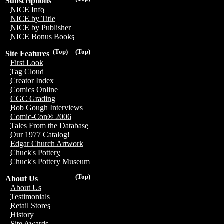
Subscriptions
NICE Info
NICE by Title
NICE by Publisher
NICE Bonus Books
(Top)
(Top)
Site Features
First Look
Tag Cloud
Creator Index
Comics Online
CGC Grading
Bob Gough Interviews
Comic-Con® 2006
Tales From the Database
Our 1977 Catalog!
Edgar Church Artwork
Chuck's Pottery
Chuck's Pottery Museum
(Top)
About Us
About Us
Testimonials
Retail Stores
History
Site Awards