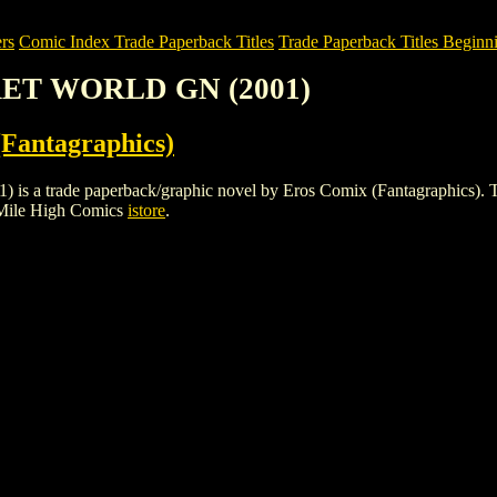
rs
Comic Index Trade Paperback Titles
Trade Paperback Titles Beginni
CRET WORLD GN (2001)
Fantagraphics)
ade paperback/graphic novel by Eros Comix (Fantagraphics). To view 
 Mile High Comics
istore
.