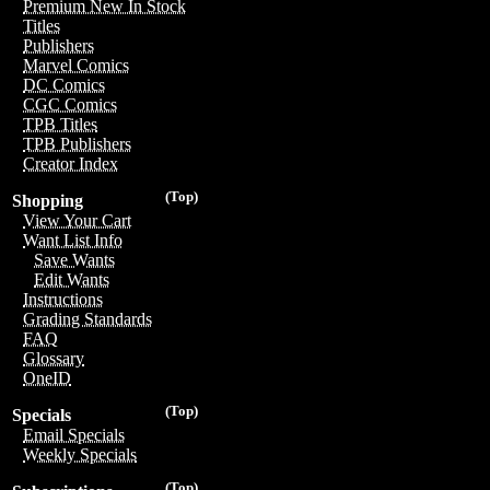
Premium New In Stock
Titles
Publishers
Marvel Comics
DC Comics
CGC Comics
TPB Titles
TPB Publishers
Creator Index
(Top)
Shopping
View Your Cart
Want List Info
Save Wants
Edit Wants
Instructions
Grading Standards
FAQ
Glossary
OneID
(Top)
Specials
Email Specials
Weekly Specials
(Top)