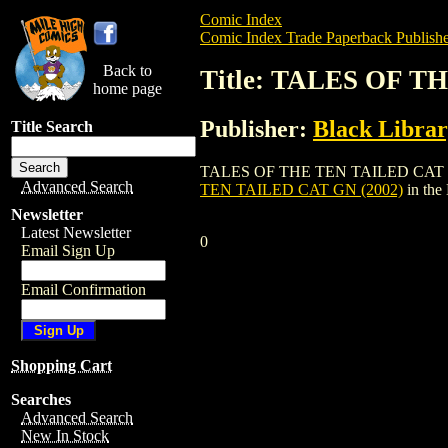
Comic Index
Comic Index Trade Paperback Publishe
Back to
Title: TALES OF T
home page
Publisher:
Black Libra
Title Search
TALES OF THE TEN TAILED CAT GN (2002)
Advanced Search
TEN TAILED CAT GN (2002)
in the
Newsletter
Latest Newsletter
0
Email Sign Up
Email Confirmation
Shopping Cart
Searches
Advanced Search
New In Stock