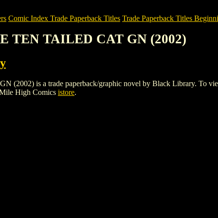
rs
Comic Index Trade Paperback Titles
Trade Paperback Titles Beginni
HE TEN TAILED CAT GN (2002)
ry
 is a trade paperback/graphic novel by Black Library. To view detai
 Mile High Comics
istore
.