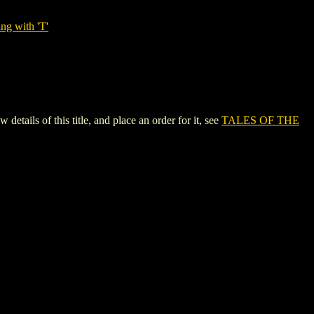
ng with 'T'
ls of this title, and place an order for it, see
TALES OF THE