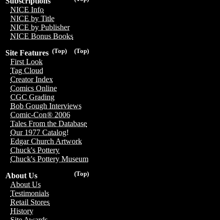
Subscriptions
NICE Info
NICE by Title
NICE by Publisher
NICE Bonus Books
(Top)
(Top)
Site Features
First Look
Tag Cloud
Creator Index
Comics Online
CGC Grading
Bob Gough Interviews
Comic-Con® 2006
Tales From the Database
Our 1977 Catalog!
Edgar Church Artwork
Chuck's Pottery
Chuck's Pottery Museum
(Top)
About Us
About Us
Testimonials
Retail Stores
History
Site Awards