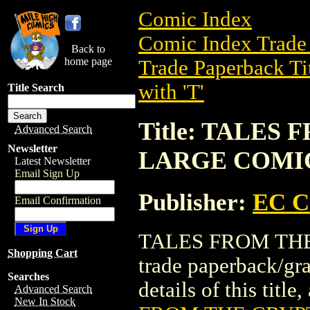
Comic Index
Comic Index Trade 
Back to
home page
Trade Paperback Ti
with 'T'
Title Search
Title: TALES
Advanced Search
Newsletter
LARGE COMI
Latest Newsletter
Email Sign Up
Publisher:
EC 
Email Confirmation
TALES FROM THE
Shopping Cart
trade paperback/g
Searches
details of this title
Advanced Search
New In Stock