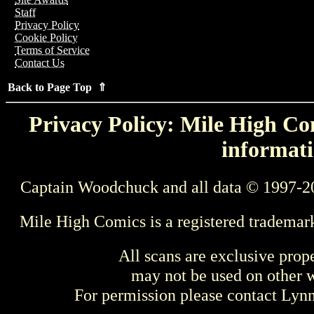
Staff
Privacy Policy
Cookie Policy
Terms of Service
Contact Us
Back to Page Top ⇑
Privacy Policy: Mile High Com
informati
Captain Woodchuck and all data © 1997-2
Mile High Comics is a registered trademar
All scans are exclusive prop
may not be used on other w
For permission please contact Ly