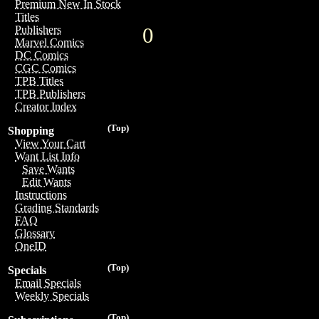
Premium New In Stock
Titles
0
Publishers
Marvel Comics
DC Comics
CGC Comics
TPB Titles
TPB Publishers
Creator Index
(Top)
Shopping
View Your Cart
Want List Info
Save Wants
Edit Wants
Instructions
Grading Standards
FAQ
Glossary
OneID
(Top)
Specials
Email Specials
Weekly Specials
(Top)