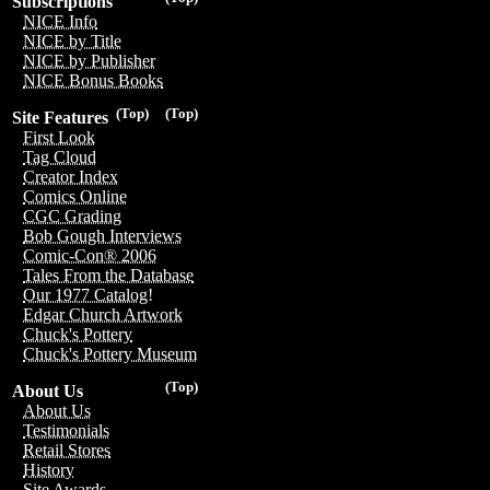
Subscriptions
NICE Info
NICE by Title
NICE by Publisher
NICE Bonus Books
(Top)
(Top)
Site Features
First Look
Tag Cloud
Creator Index
Comics Online
CGC Grading
Bob Gough Interviews
Comic-Con® 2006
Tales From the Database
Our 1977 Catalog!
Edgar Church Artwork
Chuck's Pottery
Chuck's Pottery Museum
(Top)
About Us
About Us
Testimonials
Retail Stores
History
Site Awards