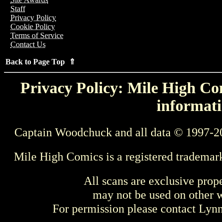
Staff
Privacy Policy
Cookie Policy
Terms of Service
Contact Us
Back to Page Top ⇑
Privacy Policy: Mile High Com
informati
Captain Woodchuck and all data © 1997-2
Mile High Comics is a registered trademar
All scans are exclusive prop
may not be used on other w
For permission please contact Ly