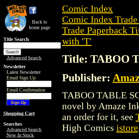
Comic Index
Comic Index Trade 
Back to
home page
Trade Paperback Ti
with 'T'
Title Search
Title: TABOO 
Advanced Search
Newsletter
Latest Newsletter
Publisher:
Amaz
Email Sign Up
Email Confirmation
TABOO TABLE SC (2
novel by Amaze Ink.
Shopping Cart
an order for it, see
Searches
High Comics
istore
Advanced Search
New In Stock