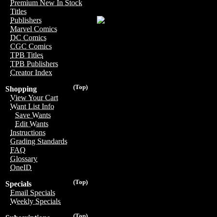
Premium New In Stock
Titles
Publishers
Marvel Comics
DC Comics
CGC Comics
TPB Titles
TPB Publishers
Creator Index
(Top)
Shopping
View Your Cart
Want List Info
Save Wants
Edit Wants
Instructions
Grading Standards
FAQ
Glossary
OneID
(Top)
Specials
Email Specials
Weekly Specials
(Top)