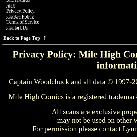
Staff
Privacy Policy
Cookie Policy
Terms of Service
Contact Us
Back to Page Top ⇑
Privacy Policy: Mile High Com
informati
Captain Woodchuck and all data © 1997-2
Mile High Comics is a registered trademar
All scans are exclusive prop
may not be used on other w
For permission please contact Ly