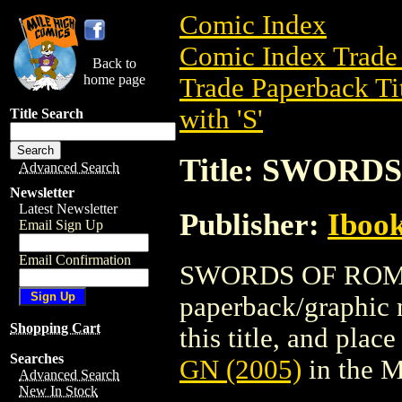
Comic Index
Comic Index Trade 
Back to
home page
Trade Paperback Ti
with 'S'
Title Search
Title: SWORD
Advanced Search
Newsletter
Latest Newsletter
Publisher:
Ibook
Email Sign Up
Email Confirmation
SWORDS OF ROME G
paperback/graphic n
Shopping Cart
this title, and place
Searches
GN (2005)
in the 
Advanced Search
New In Stock