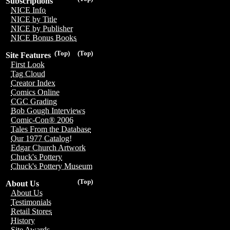
Subscriptions
NICE Info
NICE by Title
NICE by Publisher
NICE Bonus Books
(Top)
(Top)
Site Features
First Look
Tag Cloud
Creator Index
Comics Online
CGC Grading
Bob Gough Interviews
Comic-Con® 2006
Tales From the Database
Our 1977 Catalog!
Edgar Church Artwork
Chuck's Pottery
Chuck's Pottery Museum
(Top)
About Us
About Us
Testimonials
Retail Stores
History
Site Awards