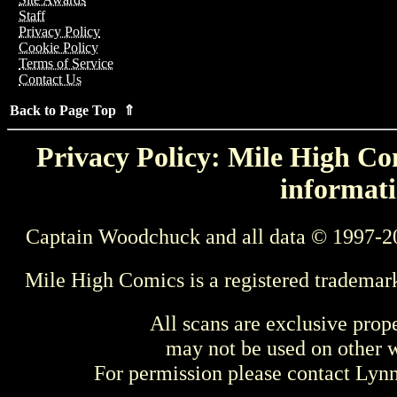
Staff
Privacy Policy
Cookie Policy
Terms of Service
Contact Us
Back to Page Top ⇑
Privacy Policy: Mile High Com
informati
Captain Woodchuck and all data © 1997-2
Mile High Comics is a registered trademar
All scans are exclusive prop
may not be used on other w
For permission please contact Ly