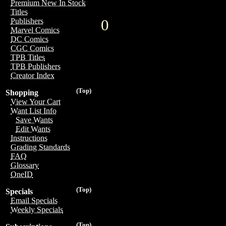
Premium New In Stock
Titles
0
Publishers
Marvel Comics
DC Comics
CGC Comics
TPB Titles
TPB Publishers
Creator Index
(Top)
Shopping
View Your Cart
Want List Info
Save Wants
Edit Wants
Instructions
Grading Standards
FAQ
Glossary
OneID
(Top)
Specials
Email Specials
Weekly Specials
(Top)