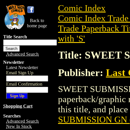
Comic Index
Comic Index Trade 
Back to
home page
Trade Paperback Ti
with 'S'
Title Search
Title: SWEET 
Advanced Search
Newsletter
Latest Newsletter
Publisher:
Last
Email Sign Up
Email Confirmation
SWEET SUBMISSION
paperback/graphic n
Shopping Cart
this title, and place
Searches
SUBMISSION GN (
Advanced Search
New In Stock