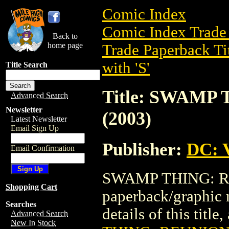
Comic Index
Comic Index Trade 
Back to
home page
Trade Paperback Ti
with 'S'
Title Search
Title: SWAMP
Advanced Search
Newsletter
(2003)
Latest Newsletter
Email Sign Up
Publisher:
DC: V
Email Confirmation
SWAMP THING: REU
Shopping Cart
paperback/graphic 
Searches
details of this title
Advanced Search
New In Stock