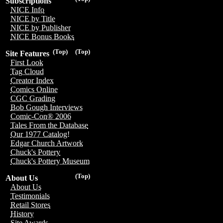
Subscriptions
NICE Info
NICE by Title
NICE by Publisher
NICE Bonus Books
(Top)
(Top)
Site Features
First Look
Tag Cloud
Creator Index
Comics Online
CGC Grading
Bob Gough Interviews
Comic-Con® 2006
Tales From the Database
Our 1977 Catalog!
Edgar Church Artwork
Chuck's Pottery
Chuck's Pottery Museum
(Top)
About Us
About Us
Testimonials
Retail Stores
History
Site Awards