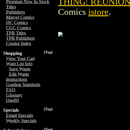
THING: REUNION 
Premium New In Stock
Titles
Comics
istore
.
Publishers
Marvel Comics
DC Comics
CGC Comics
TPB Titles
TPB Publishers
Creator Index
(Top)
Shopping
View Your Cart
Want List Info
Save Wants
Edit Wants
Instructions
Grading Standards
FAQ
Glossary
OneID
(Top)
Specials
Email Specials
Weekly Specials
(Top)