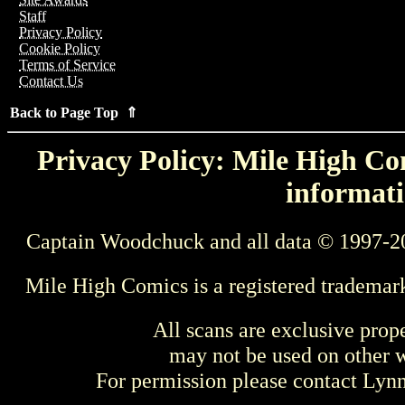
Staff
Privacy Policy
Cookie Policy
Terms of Service
Contact Us
Back to Page Top ⇑
Privacy Policy: Mile High Com
informati
Captain Woodchuck and all data © 1997-2
Mile High Comics is a registered trademar
All scans are exclusive prop
may not be used on other w
For permission please contact Ly