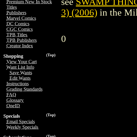
see
SWAMP THING
Premium New In Stock
Titles
3) (2006)
in the Mi
Publishers
Marvel Comics
DC Comics
CGC Comics
TPB Titles
0
TPB Publishers
Creator Index
(Top)
Shopping
View Your Cart
Want List Info
Save Wants
Edit Wants
Instructions
Grading Standards
FAQ
Glossary
OneID
(Top)
Specials
Email Specials
Weekly Specials
(Top)