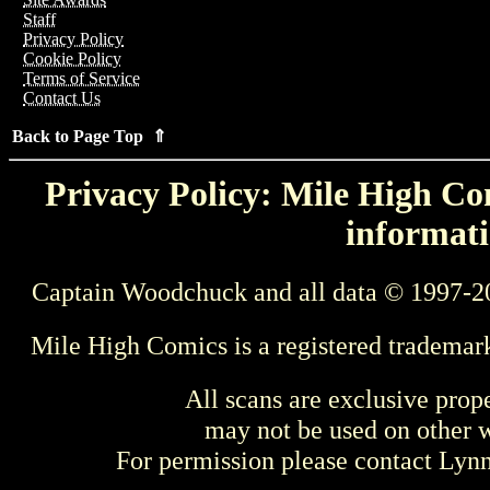
Staff
Privacy Policy
Cookie Policy
Terms of Service
Contact Us
Back to Page Top ⇑
Privacy Policy: Mile High Com
informati
Captain Woodchuck and all data © 1997-2
Mile High Comics is a registered trademar
All scans are exclusive prop
may not be used on other w
For permission please contact Ly