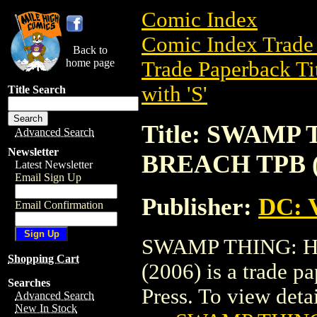
Comic Index
Comic Index Trade 
Back to
home page
Trade Paperback Ti
with 'S'
Title Search
Title: SWAMP
Advanced Search
Newsletter
BREACH TPB (V
Latest Newsletter
Email Sign Up
Publisher:
DC: V
Email Confirmation
SWAMP THING: H
Shopping Cart
(2006) is a trade p
Searches
Press. To view detail
Advanced Search
New In Stock