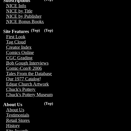
Subscriptions
NICE Info
NICE by Title
NICE by Publisher
NICE Bonus Books
(Top)
(Top)
Site Features
First Look
Tag Cloud
Creator Index
Comics Online
CGC Grading
Bob Gough Interviews
Comic-Con® 2006
Tales From the Database
Our 1977 Catalog!
Edgar Church Artwork
Chuck's Pottery
Chuck's Pottery Museum
(Top)
About Us
About Us
Testimonials
Retail Stores
History
Site Awards