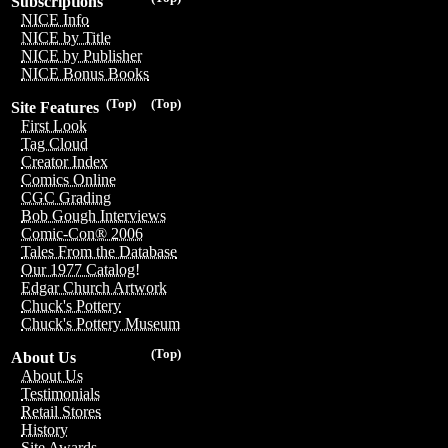
Subscriptions
NICE Info
NICE by Title
NICE by Publisher
NICE Bonus Books
(Top)
(Top)
Site Features
First Look
Tag Cloud
Creator Index
Comics Online
CGC Grading
Bob Gough Interviews
Comic-Con® 2006
Tales From the Database
Our 1977 Catalog!
Edgar Church Artwork
Chuck's Pottery
Chuck's Pottery Museum
(Top)
About Us
About Us
Testimonials
Retail Stores
History
Site Awards