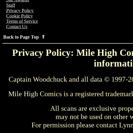
Staff
Privacy Policy
Cookie Policy
Terms of Service
Contact Us
Back to Page Top ⇑
Privacy Policy: Mile High Com
informati
Captain Woodchuck and all data © 1997-2
Mile High Comics is a registered trademar
All scans are exclusive prop
may not be used on other w
For permission please contact Ly