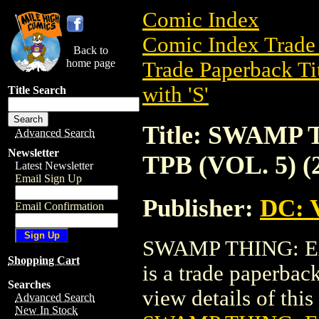
Comic Index
Comic Index Trade 
Back to
home page
Trade Paperback Ti
with 'S'
Title Search
Title: SWAMP
Advanced Search
Newsletter
TPB (VOL. 5) (
Latest Newsletter
Email Sign Up
Publisher:
DC: V
Email Confirmation
SWAMP THING: EA
Shopping Cart
is a trade paperbac
Searches
view details of this 
Advanced Search
New In Stock