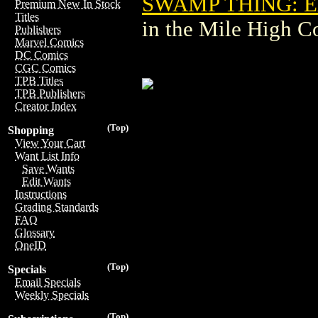
SWAMP THING: EA
Premium New In Stock
Titles
in the Mile High 
Publishers
Marvel Comics
DC Comics
CGC Comics
TPB Titles
TPB Publishers
Creator Index
(Top)
Shopping
View Your Cart
Want List Info
Save Wants
Edit Wants
Instructions
Grading Standards
FAQ
Glossary
OneID
(Top)
Specials
Email Specials
Weekly Specials
(Top)