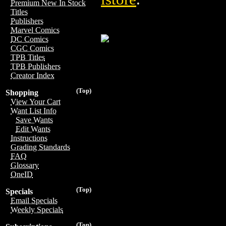
Premium New In Stock
Titles
Publishers
Marvel Comics
DC Comics
CGC Comics
TPB Titles
TPB Publishers
Creator Index
(Top)
Shopping
View Your Cart
Want List Info
Save Wants
Edit Wants
Instructions
Grading Standards
FAQ
Glossary
OneID
(Top)
Specials
Email Specials
Weekly Specials
(Top)