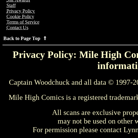
Staff
Privacy Policy
Cookie Policy
Terms of Service
Contact Us
Back to Page Top ⇑
Privacy Policy: Mile High Com
informati
Captain Woodchuck and all data © 1997-2
Mile High Comics is a registered trademar
All scans are exclusive prop
may not be used on other w
For permission please contact Ly