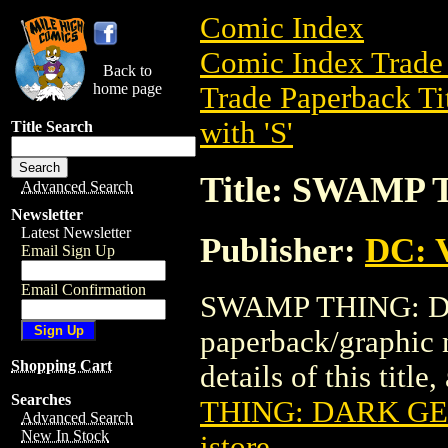
Comic Index
Comic Index Trade 
Back to
home page
Trade Paperback Ti
with 'S'
Title Search
Title: SWAMP
Advanced Search
Newsletter
Latest Newsletter
Publisher:
DC: V
Email Sign Up
Email Confirmation
SWAMP THING: DA
paperback/graphic 
Shopping Cart
details of this title
Searches
THING: DARK GE
Advanced Search
New In Stock
istore
.