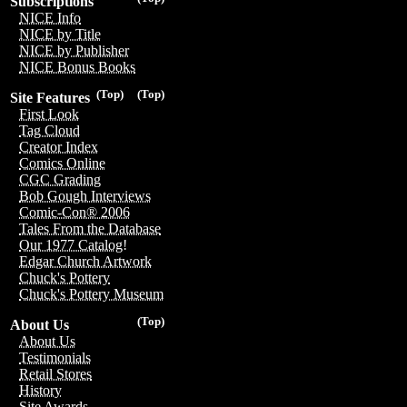
Subscriptions
NICE Info
NICE by Title
NICE by Publisher
NICE Bonus Books
(Top)
(Top)
Site Features
First Look
Tag Cloud
Creator Index
Comics Online
CGC Grading
Bob Gough Interviews
Comic-Con® 2006
Tales From the Database
Our 1977 Catalog!
Edgar Church Artwork
Chuck's Pottery
Chuck's Pottery Museum
(Top)
About Us
About Us
Testimonials
Retail Stores
History
Site Awards