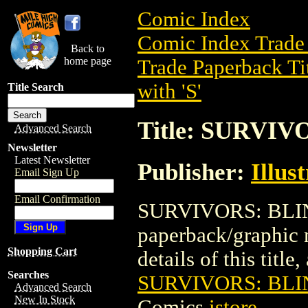
Comic Index
Comic Index Trade 
Back to
home page
Trade Paperback Ti
with 'S'
Title Search
Title: SURVI
Advanced Search
Newsletter
Latest Newsletter
Publisher:
Illus
Email Sign Up
Email Confirmation
SURVIVORS: BLIN
paperback/graphic n
Shopping Cart
details of this title
Searches
SURVIVORS: BLI
Advanced Search
New In Stock
Comics
istore
.