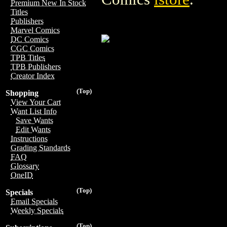
Premium New In Stock
Titles
Publishers
Marvel Comics
DC Comics
CGC Comics
TPB Titles
TPB Publishers
Creator Index
(Top)
Shopping
View Your Cart
Want List Info
Save Wants
Edit Wants
Instructions
Grading Standards
FAQ
Glossary
OneID
(Top)
Specials
Email Specials
Weekly Specials
(Top)