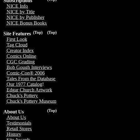
Subscriptions
NICE Info
NICE by Title
NICE by Publisher
NICE Bonus Books
(Top)
(Top)
Site Features
First Look
Tag Cloud
Creator Index
Comics Online
CGC Grading
Bob Gough Interviews
Comic-Con® 2006
Tales From the Database
Our 1977 Catalog!
Edgar Church Artwork
Chuck's Pottery
Chuck's Pottery Museum
(Top)
About Us
About Us
Testimonials
Retail Stores
History
Site Awards