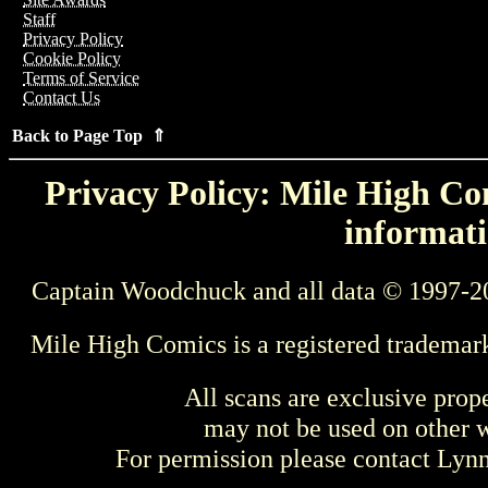
Staff
Privacy Policy
Cookie Policy
Terms of Service
Contact Us
Back to Page Top ⇑
Privacy Policy: Mile High Com
informati
Captain Woodchuck and all data © 1997-2
Mile High Comics is a registered trademar
All scans are exclusive prop
may not be used on other w
For permission please contact Ly