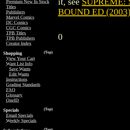
it, see
SUPREME: 
Premium New In Stock
Titles
BOUND ED (2003
Publishers
Marvel Comics
DC Comics
CGC Comics
TPB Titles
0
TPB Publishers
Creator Index
(Top)
Shopping
View Your Cart
Want List Info
Save Wants
Edit Wants
Instructions
Grading Standards
FAQ
Glossary
OneID
(Top)
Specials
Email Specials
Weekly Specials
(Top)