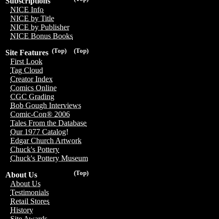
Subscriptions
NICE Info
NICE by Title
NICE by Publisher
NICE Bonus Books
(Top)
(Top)
Site Features
First Look
Tag Cloud
Creator Index
Comics Online
CGC Grading
Bob Gough Interviews
Comic-Con® 2006
Tales From the Database
Our 1977 Catalog!
Edgar Church Artwork
Chuck's Pottery
Chuck's Pottery Museum
(Top)
About Us
About Us
Testimonials
Retail Stores
History
Site Awards