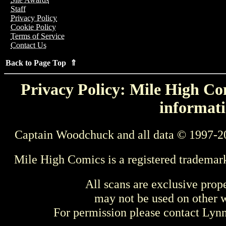
Staff
Privacy Policy
Cookie Policy
Terms of Service
Contact Us
Back to Page Top ⇑
Privacy Policy: Mile High Com
informati
Captain Woodchuck and all data © 1997-2
Mile High Comics is a registered trademar
All scans are exclusive prop
may not be used on other w
For permission please contact Ly