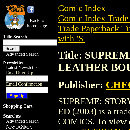
Comic Index
Comic Index Trade 
Back to
home page
Trade Paperback Ti
with 'S'
Title Search
Title: SUPRE
Advanced Search
Newsletter
LEATHER BOU
Latest Newsletter
Email Sign Up
Publisher:
CHE
Email Confirmation
SUPREME: STOR
Shopping Cart
ED (2003) is a tr
Searches
COMICS. To view det
Advanced Search
New In Stock