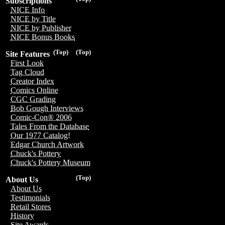
Subscriptions
NICE Info
NICE by Title
NICE by Publisher
NICE Bonus Books
(Top)
(Top)
Site Features
First Look
Tag Cloud
Creator Index
Comics Online
CGC Grading
Bob Gough Interviews
Comic-Con® 2006
Tales From the Database
Our 1977 Catalog!
Edgar Church Artwork
Chuck's Pottery
Chuck's Pottery Museum
(Top)
About Us
About Us
Testimonials
Retail Stores
History
Site Awards