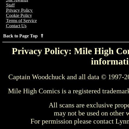
Staff
Privacy Policy
Cookie Policy
Terms of Service
Contact Us
Back to Page Top ⇑
Privacy Policy: Mile High Com
informati
Captain Woodchuck and all data © 1997-2
Mile High Comics is a registered trademar
All scans are exclusive prop
may not be used on other w
For permission please contact Ly