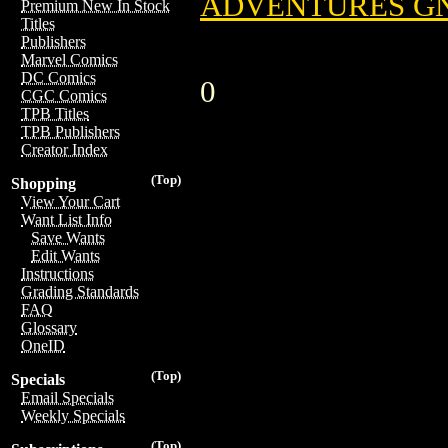
ADVENTURES GN 
Premium New In Stock
Titles
Publishers
Marvel Comics
DC Comics
0
CGC Comics
TPB Titles
TPB Publishers
Creator Index
(Top)
Shopping
View Your Cart
Want List Info
Save Wants
Edit Wants
Instructions
Grading Standards
FAQ
Glossary
OneID
(Top)
Specials
Email Specials
Weekly Specials
(Top)