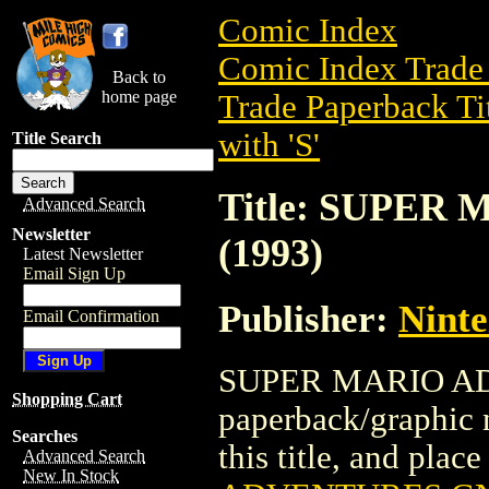
Comic Index
Comic Index Trade 
Back to
home page
Trade Paperback Ti
with 'S'
Title Search
Title: SUPE
Advanced Search
Newsletter
(1993)
Latest Newsletter
Email Sign Up
Publisher:
Nint
Email Confirmation
SUPER MARIO ADV
Shopping Cart
paperback/graphic 
Searches
this title, and place
Advanced Search
New In Stock