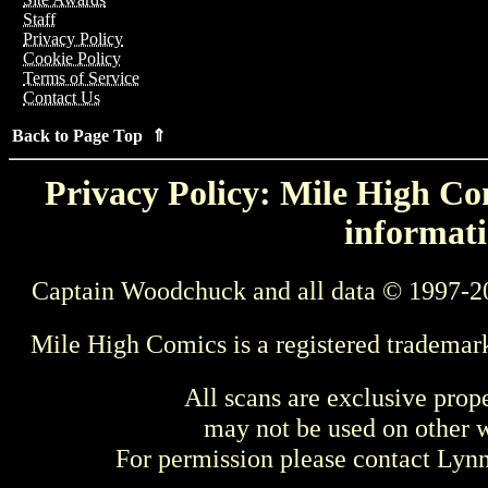
Staff
Privacy Policy
Cookie Policy
Terms of Service
Contact Us
Back to Page Top ⇑
Privacy Policy: Mile High Com
informati
Captain Woodchuck and all data © 1997-2
Mile High Comics is a registered trademar
All scans are exclusive prop
may not be used on other w
For permission please contact Ly