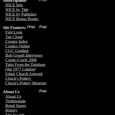
Subscriptions
NICE Info
NICE by Title
NICE by Publisher
NICE Bonus Books
(Top)
(Top)
Site Features
First Look
Tag Cloud
Creator Index
Comics Online
CGC Grading
Bob Gough Interviews
Comic-Con® 2006
Tales From the Database
Our 1977 Catalog!
Edgar Church Artwork
Chuck's Pottery
Chuck's Pottery Museum
(Top)
About Us
About Us
Testimonials
Retail Stores
History
Site Awards