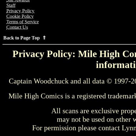
Staff
Privacy Policy
Cookie Policy
Terms of Service
Contact Us
Back to Page Top ⇑
Privacy Policy: Mile High Com
informati
Captain Woodchuck and all data © 1997-2
Mile High Comics is a registered trademar
All scans are exclusive prop
may not be used on other w
For permission please contact Ly