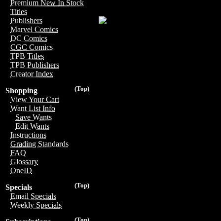
Premium New In Stock
Titles
Publishers
Marvel Comics
DC Comics
CGC Comics
TPB Titles
TPB Publishers
Creator Index
(Top)
Shopping
View Your Cart
Want List Info
Save Wants
Edit Wants
Instructions
Grading Standards
FAQ
Glossary
OneID
(Top)
Specials
Email Specials
Weekly Specials
(Top)