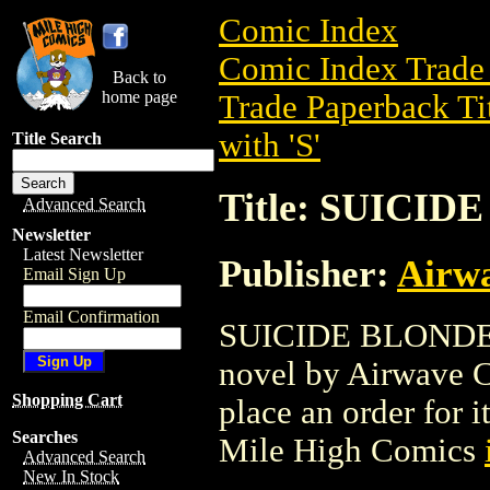
Comic Index
Comic Index Trade 
Back to
home page
Trade Paperback Ti
with 'S'
Title Search
Title: SUICID
Advanced Search
Newsletter
Latest Newsletter
Publisher:
Airw
Email Sign Up
Email Confirmation
SUICIDE BLONDE (2
novel by Airwave Co
Shopping Cart
place an order for i
Searches
Mile High Comics
Advanced Search
New In Stock