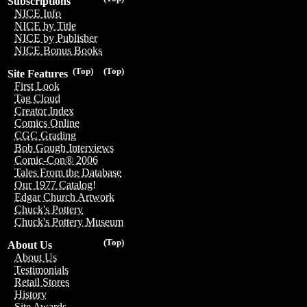
Subscriptions
NICE Info
NICE by Title
NICE by Publisher
NICE Bonus Books
(Top)
(Top)
Site Features
First Look
Tag Cloud
Creator Index
Comics Online
CGC Grading
Bob Gough Interviews
Comic-Con® 2006
Tales From the Database
Our 1977 Catalog!
Edgar Church Artwork
Chuck's Pottery
Chuck's Pottery Museum
(Top)
About Us
About Us
Testimonials
Retail Stores
History
Site Awards