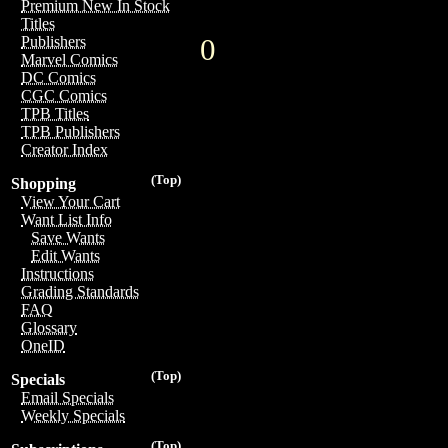
Premium New In Stock
Titles
0
Publishers
Marvel Comics
DC Comics
CGC Comics
TPB Titles
TPB Publishers
Creator Index
(Top)
Shopping
View Your Cart
Want List Info
Save Wants
Edit Wants
Instructions
Grading Standards
FAQ
Glossary
OneID
(Top)
Specials
Email Specials
Weekly Specials
(Top)