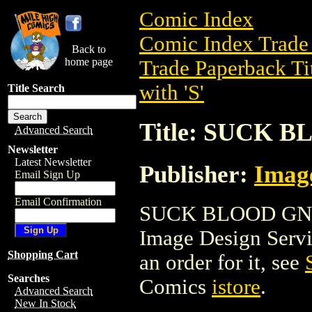
Comic Index
Comic Index Trade 
Back to
home page
Trade Paperback Ti
with 'S'
Title Search
Title: SUCK 
Advanced Search
Newsletter
Latest Newsletter
Publisher:
Image
Email Sign Up
Email Confirmation
SUCK BLOOD GN is 
Image Design Service
Shopping Cart
an order for it, see
Searches
Comics
istore
.
Advanced Search
New In Stock