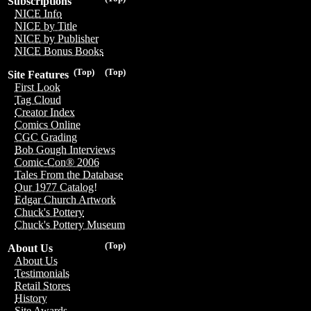
Subscriptions
NICE Info
NICE by Title
NICE by Publisher
NICE Bonus Books
(Top)
(Top)
Site Features
First Look
Tag Cloud
Creator Index
Comics Online
CGC Grading
Bob Gough Interviews
Comic-Con® 2006
Tales From the Database
Our 1977 Catalog!
Edgar Church Artwork
Chuck's Pottery
Chuck's Pottery Museum
(Top)
About Us
About Us
Testimonials
Retail Stores
History
Site Awards