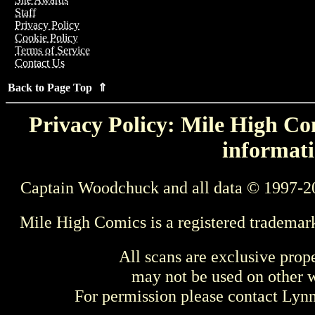
Staff
Privacy Policy
Cookie Policy
Terms of Service
Contact Us
Back to Page Top ⇑
Privacy Policy: Mile High Com
informati
Captain Woodchuck and all data © 1997-2
Mile High Comics is a registered trademar
All scans are exclusive prop
may not be used on other w
For permission please contact Ly