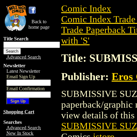
Comic Index
Comic Index Trade 
Back to
home page
Trade Paperback Ti
with 'S'
Title Search
Title: SUBMIS
Advanced Search
Newsletter
Latest Newsletter
Publisher:
Eros 
Email Sign Up
Email Confirmation
SUBMISSIVE SUZAN
paperback/graphic 
Shopping Cart
view details of this 
Searches
SUBMISSIVE SUZ
Advanced Search
New In Stock
Comics
istore
.