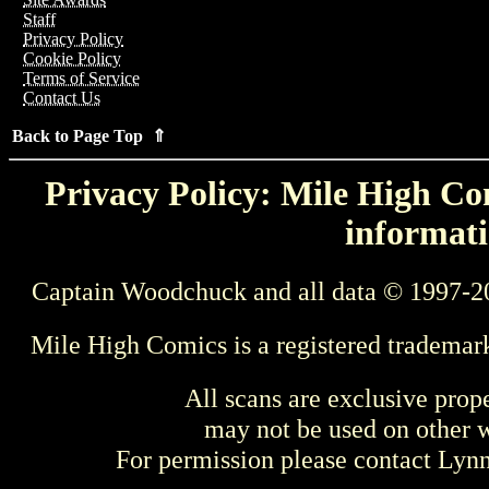
Staff
Privacy Policy
Cookie Policy
Terms of Service
Contact Us
Back to Page Top ⇑
Privacy Policy: Mile High Com
informati
Captain Woodchuck and all data © 1997-2
Mile High Comics is a registered trademar
All scans are exclusive prop
may not be used on other w
For permission please contact Ly