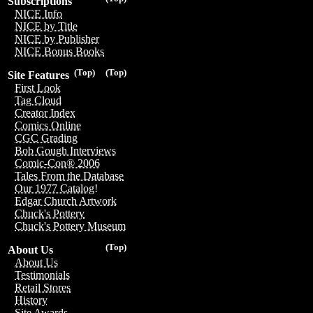
Subscriptions
NICE Info
NICE by Title
NICE by Publisher
NICE Bonus Books
(Top)
(Top)
Site Features
First Look
Tag Cloud
Creator Index
Comics Online
CGC Grading
Bob Gough Interviews
Comic-Con® 2006
Tales From the Database
Our 1977 Catalog!
Edgar Church Artwork
Chuck's Pottery
Chuck's Pottery Museum
(Top)
About Us
About Us
Testimonials
Retail Stores
History
Site Awards