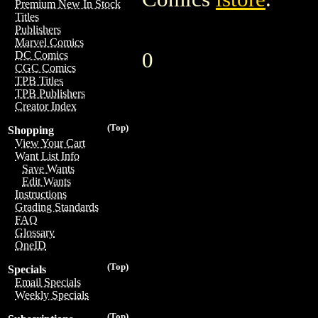
Premium New In Stock
Titles
Publishers
Marvel Comics
0
DC Comics
CGC Comics
TPB Titles
TPB Publishers
Creator Index
(Top)
Shopping
View Your Cart
Want List Info
Save Wants
Edit Wants
Instructions
Grading Standards
FAQ
Glossary
OneID
(Top)
Specials
Email Specials
Weekly Specials
(Top)