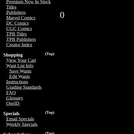
Premium New In Stock
Titles
0
Publishers
Marvel Comics
DC Comics
CGC Comics
TPB Titles
TPB Publishers
Creator Index
(Top)
Shopping
View Your Cart
Want List Info
Save Wants
Edit Wants
Instructions
Grading Standards
FAQ
Glossary
OneID
(Top)
Specials
Email Specials
Weekly Specials
(Top)