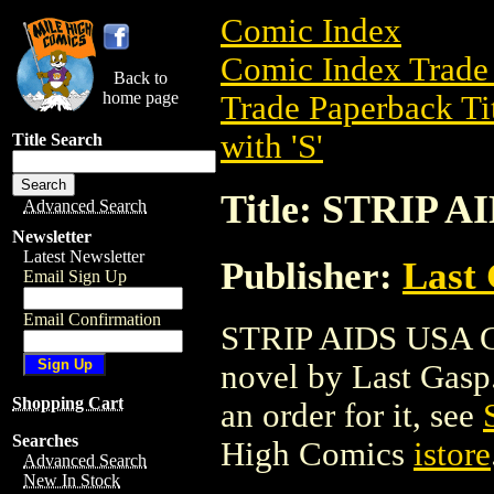
Comic Index
Comic Index Trade 
Back to
home page
Trade Paperback Ti
with 'S'
Title Search
Title: STRIP A
Advanced Search
Newsletter
Latest Newsletter
Publisher:
Last
Email Sign Up
Email Confirmation
STRIP AIDS USA GN
novel by Last Gasp. 
Shopping Cart
an order for it, see
Searches
High Comics
istore
Advanced Search
New In Stock