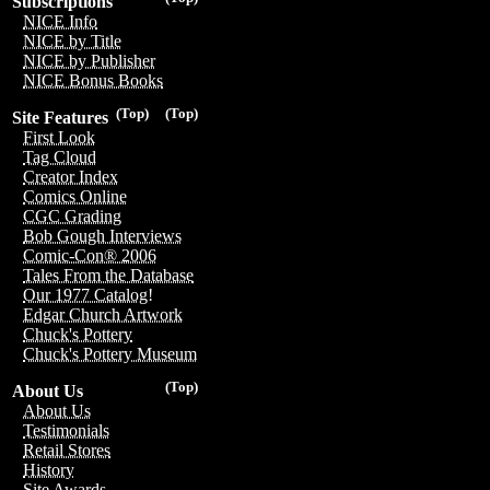
Subscriptions
NICE Info
NICE by Title
NICE by Publisher
NICE Bonus Books
(Top)
(Top)
Site Features
First Look
Tag Cloud
Creator Index
Comics Online
CGC Grading
Bob Gough Interviews
Comic-Con® 2006
Tales From the Database
Our 1977 Catalog!
Edgar Church Artwork
Chuck's Pottery
Chuck's Pottery Museum
(Top)
About Us
About Us
Testimonials
Retail Stores
History
Site Awards