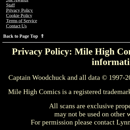
Staff
Privacy Policy
Cookie Policy
Terms of Service
Contact Us
Back to Page Top ⇑
Privacy Policy: Mile High Com
informati
Captain Woodchuck and all data © 1997-2
Mile High Comics is a registered trademar
All scans are exclusive prop
may not be used on other w
For permission please contact Ly