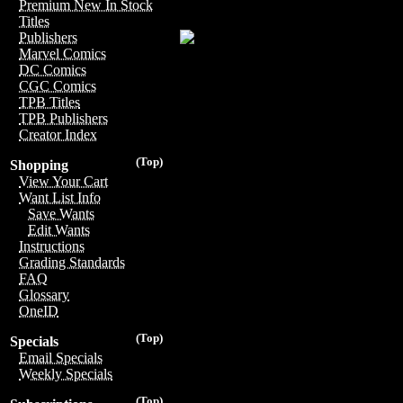
Premium New In Stock
Titles
Publishers
Marvel Comics
DC Comics
CGC Comics
TPB Titles
TPB Publishers
Creator Index
(Top)
Shopping
View Your Cart
Want List Info
Save Wants
Edit Wants
Instructions
Grading Standards
FAQ
Glossary
OneID
(Top)
Specials
Email Specials
Weekly Specials
(Top)