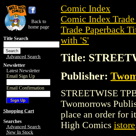
Comic Index
Comic Index Trade 
Back to
home page
Trade Paperback Ti
with 'S'
Title Search
Title: STREE
Advanced Search
Newsletter
Latest Newsletter
Publisher:
Twom
Email Sign Up
Email Confirmation
STREETWISE TPB is
Twomorrows Publishi
Shopping Cart
place an order for i
Searches
High Comics
istore
Advanced Search
New In Stock