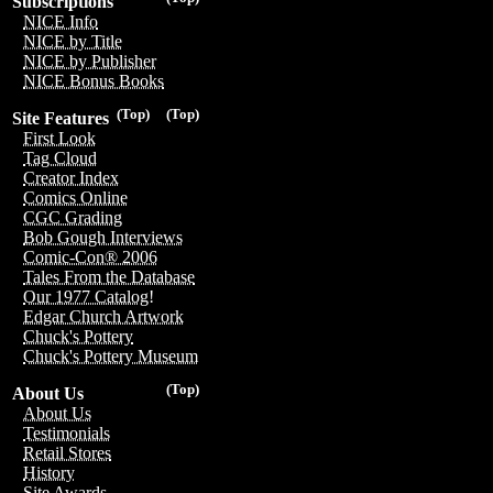
Subscriptions
NICE Info
NICE by Title
NICE by Publisher
NICE Bonus Books
(Top)
(Top)
Site Features
First Look
Tag Cloud
Creator Index
Comics Online
CGC Grading
Bob Gough Interviews
Comic-Con® 2006
Tales From the Database
Our 1977 Catalog!
Edgar Church Artwork
Chuck's Pottery
Chuck's Pottery Museum
(Top)
About Us
About Us
Testimonials
Retail Stores
History
Site Awards