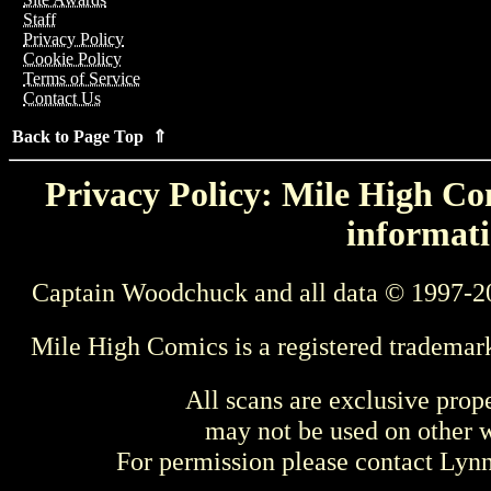
Staff
Privacy Policy
Cookie Policy
Terms of Service
Contact Us
Back to Page Top ⇑
Privacy Policy: Mile High Com
informati
Captain Woodchuck and all data © 1997-2
Mile High Comics is a registered trademar
All scans are exclusive prop
may not be used on other w
For permission please contact Ly