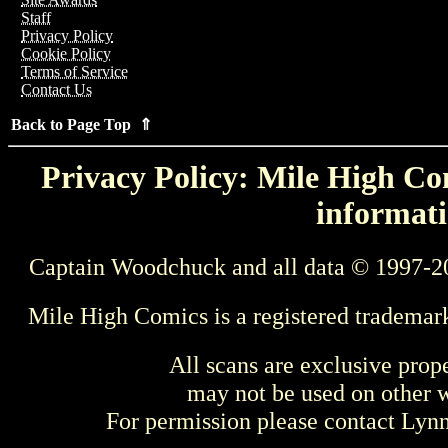
Staff
Privacy Policy
Cookie Policy
Terms of Service
Contact Us
Back to Page Top ⇑
Privacy Policy: Mile High Com
informati
Captain Woodchuck and all data © 1997-2
Mile High Comics is a registered trademar
All scans are exclusive prop
may not be used on other w
For permission please contact Ly