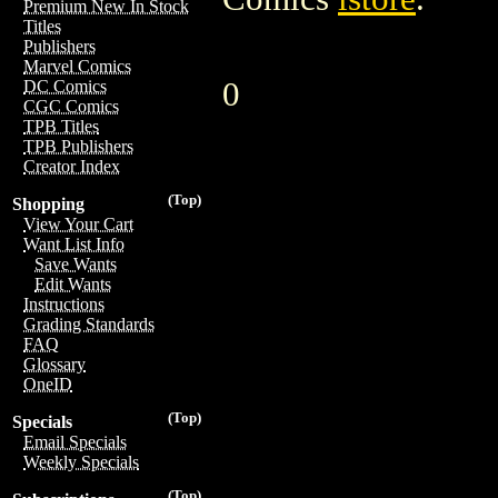
Premium New In Stock
Titles
Publishers
Marvel Comics
0
DC Comics
CGC Comics
TPB Titles
TPB Publishers
Creator Index
(Top)
Shopping
View Your Cart
Want List Info
Save Wants
Edit Wants
Instructions
Grading Standards
FAQ
Glossary
OneID
(Top)
Specials
Email Specials
Weekly Specials
(Top)