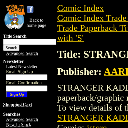
Comic Index
Comic Index Trade 
Back to
home page
Trade Paperback Ti
with 'S'
Title Search
Title: STRAN
Advanced Search
Newsletter
Latest Newsletter
Publisher:
AAR
Email Sign Up
Email Confirmation
STRANGER KADDIS
paperback/graph
Shopping Cart
To view details of th
Searches
STRANGER KADDI
Advanced Search
New In Stock
Comics
istore
.