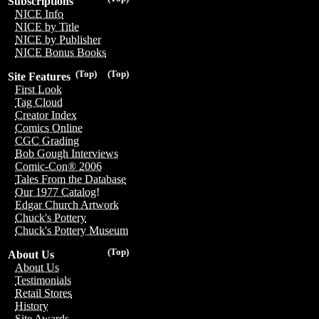
Subscriptions
NICE Info
NICE by Title
NICE by Publisher
NICE Bonus Books
(Top)
(Top)
Site Features
First Look
Tag Cloud
Creator Index
Comics Online
CGC Grading
Bob Gough Interviews
Comic-Con® 2006
Tales From the Database
Our 1977 Catalog!
Edgar Church Artwork
Chuck's Pottery
Chuck's Pottery Museum
(Top)
About Us
About Us
Testimonials
Retail Stores
History
Site Awards