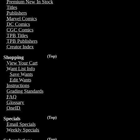
Premium New In Stock
Titles
Publishers
Marvel Comics
DC Comics
CGC Comics
TPB Titles
TPB Publishers
Creator Index
(Top)
Shopping
View Your Cart
Want List Info
Save Wants
Edit Wants
Instructions
Grading Standards
FAQ
Glossary
OneID
(Top)
Specials
Email Specials
Weekly Specials
(Top)