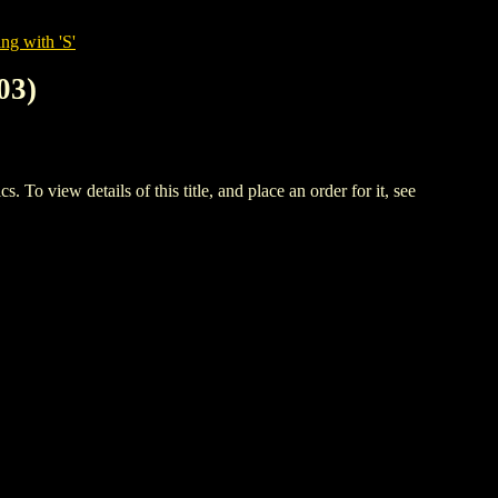
ng with 'S'
03)
w details of this title, and place an order for it, see