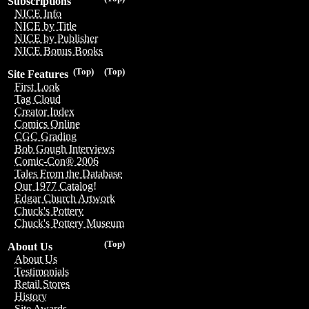
Subscriptions
NICE Info
NICE by Title
NICE by Publisher
NICE Bonus Books
(Top)
(Top)
Site Features
First Look
Tag Cloud
Creator Index
Comics Online
CGC Grading
Bob Gough Interviews
Comic-Con® 2006
Tales From the Database
Our 1977 Catalog!
Edgar Church Artwork
Chuck's Pottery
Chuck's Pottery Museum
(Top)
About Us
About Us
Testimonials
Retail Stores
History
Site Awards