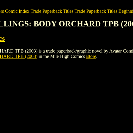
rs
Comic Index Trade Paperback Titles
Trade Paperback Titles Beginni
ILLINGS: BODY ORCHARD TPB (20
cs
2003) is a trade paperback/graphic novel by Avatar Comics. To vie
ARD TPB (2003)
in the Mile High Comics
istore
.