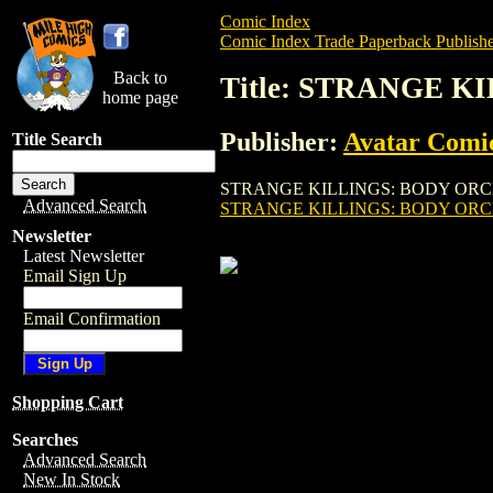
Comic Index
Comic Index Trade Paperback Publishe
Back to
Title: STRANGE K
home page
Publisher:
Avatar Comi
Title Search
STRANGE KILLINGS: BODY ORCHARD TPB (
Advanced Search
STRANGE KILLINGS: BODY ORCH
Newsletter
Latest Newsletter
Email Sign Up
Email Confirmation
Shopping Cart
Searches
Advanced Search
New In Stock