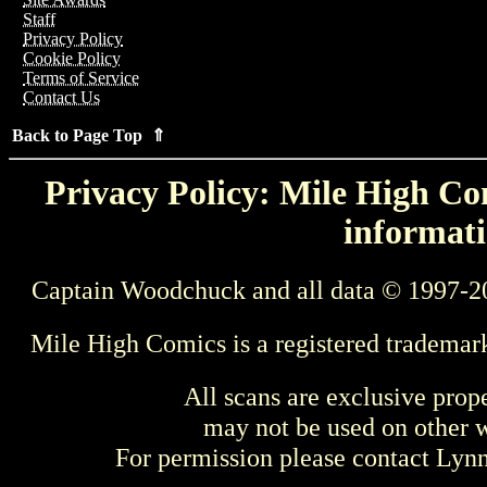
Staff
Privacy Policy
Cookie Policy
Terms of Service
Contact Us
Back to Page Top ⇑
Privacy Policy: Mile High Com
informati
Captain Woodchuck and all data © 1997-2
Mile High Comics is a registered trademar
All scans are exclusive prop
may not be used on other w
For permission please contact Ly