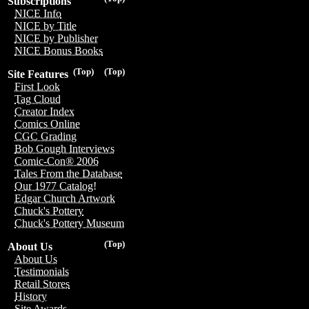
Subscriptions
NICE Info
NICE by Title
NICE by Publisher
NICE Bonus Books
(Top)
(Top)
Site Features
First Look
Tag Cloud
Creator Index
Comics Online
CGC Grading
Bob Gough Interviews
Comic-Con® 2006
Tales From the Database
Our 1977 Catalog!
Edgar Church Artwork
Chuck's Pottery
Chuck's Pottery Museum
(Top)
About Us
About Us
Testimonials
Retail Stores
History
Site Awards