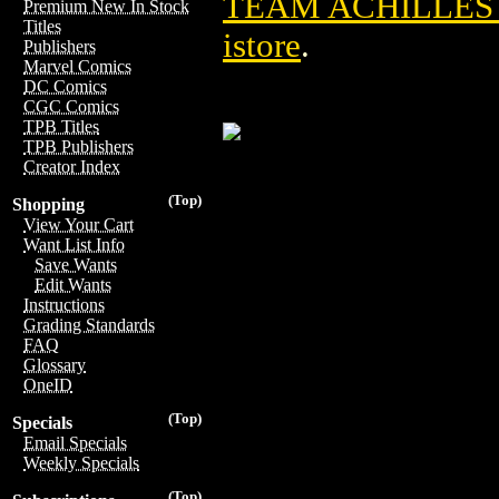
TEAM ACHILLES 
Premium New In Stock
Titles
istore
.
Publishers
Marvel Comics
DC Comics
CGC Comics
TPB Titles
TPB Publishers
Creator Index
(Top)
Shopping
View Your Cart
Want List Info
Save Wants
Edit Wants
Instructions
Grading Standards
FAQ
Glossary
OneID
(Top)
Specials
Email Specials
Weekly Specials
(Top)