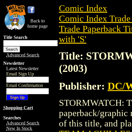
Comic Index
Comic Index Trade 
Back to
home page
Trade Paperback Ti
with 'S'
Title Search
Title: STOR
Advanced Search
Newsletter
(2003)
Latest Newsletter
Email Sign Up
Publisher:
DC/W
Email Confirmation
STORMWATCH: TEA
Shopping Cart
paperback/graphic 
Searches
of this title, and pl
Advanced Search
New In Stock