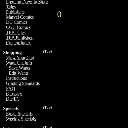
Premium New In Stock
Titles
0
Publishers
Marvel Comics
DC Comics
CGC Comics
TPB Titles
TPB Publishers
Creator Index
(Top)
Shopping
View Your Cart
Want List Info
Save Wants
Edit Wants
Instructions
Grading Standards
FAQ
Glossary
OneID
(Top)
Specials
Email Specials
Weekly Specials
(Top)