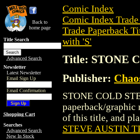
Comic Index
Comic Index Trade 
Back to
home page
Trade Paperback Ti
with 'S'
Title Search
Title: STONE
Advanced Search
Newsletter
Latest Newsletter
Publisher:
Chao
Email Sign Up
Email Confirmation
STONE COLD STEV
paperback/graphic 
Shopping Cart
of this title, and pl
Searches
STEVE AUSTIN T
Advanced Search
New In Stock