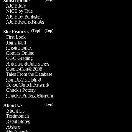
Subscriptions
NICE Info
NICE by Title
NICE by Publisher
NICE Bonus Books
(Top)
(Top)
Site Features
First Look
Tag Cloud
Creator Index
Comics Online
CGC Grading
Bob Gough Interviews
Comic-Con® 2006
Tales From the Database
Our 1977 Catalog!
Edgar Church Artwork
Chuck's Pottery
Chuck's Pottery Museum
(Top)
About Us
About Us
Testimonials
Retail Stores
History
Site Awards