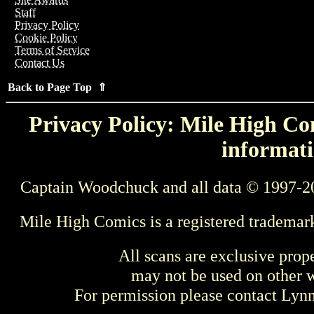
Staff
Privacy Policy
Cookie Policy
Terms of Service
Contact Us
Back to Page Top ⇑
Privacy Policy: Mile High Com
informati
Captain Woodchuck and all data © 1997-2
Mile High Comics is a registered trademar
All scans are exclusive prop
may not be used on other w
For permission please contact Ly