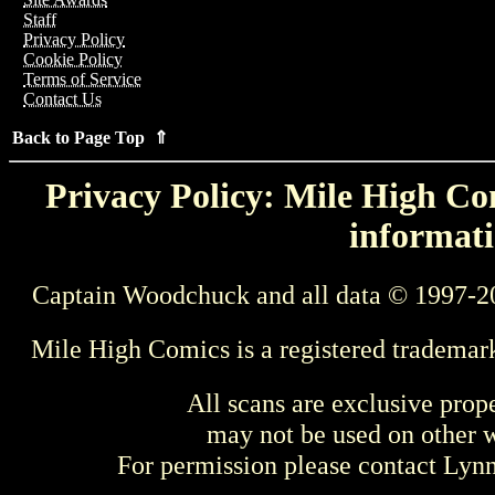
Staff
Privacy Policy
Cookie Policy
Terms of Service
Contact Us
Back to Page Top ⇑
Privacy Policy: Mile High Com
informati
Captain Woodchuck and all data © 1997-2
Mile High Comics is a registered trademar
All scans are exclusive prop
may not be used on other w
For permission please contact Ly