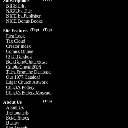
Subscriptions
NICE Info
NICE by Title
NICE by Publisher
NICE Bonus Books
(Top)
(Top)
Site Features
First Look
Tag Cloud
Creator Index
Comics Online
CGC Grading
Bob Gough Interviews
Comic-Con® 2006
Tales From the Database
Our 1977 Catalog!
Edgar Church Artwork
Chuck's Pottery
Chuck's Pottery Museum
(Top)
About Us
About Us
Testimonials
Retail Stores
History
Site Awards