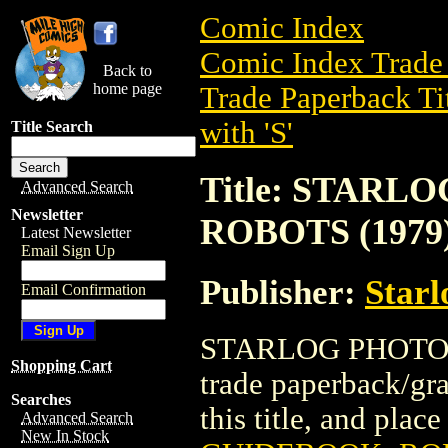
Comic Index
Comic Index Trade 
Back to
home page
Trade Paperback Ti
with 'S'
Title Search
Title: STAR
Advanced Search
Newsletter
ROBOTS (1979
Latest Newsletter
Email Sign Up
Publisher:
Starl
Email Confirmation
STARLOG PHOTO 
Shopping Cart
trade paperback/gra
Searches
this title, and place
Advanced Search
New In Stock