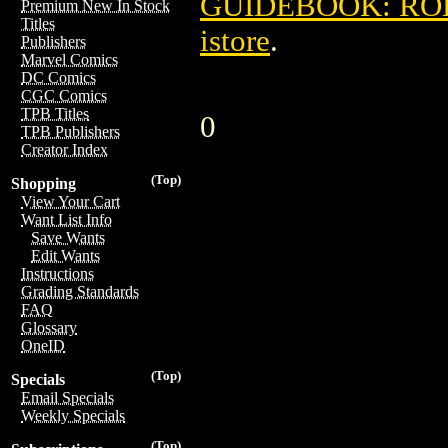
GUIDEBOOK: ROB
Premium New In Stock
Titles
istore
.
Publishers
Marvel Comics
DC Comics
CGC Comics
TPB Titles
0
TPB Publishers
Creator Index
(Top)
Shopping
View Your Cart
Want List Info
Save Wants
Edit Wants
Instructions
Grading Standards
FAQ
Glossary
OneID
(Top)
Specials
Email Specials
Weekly Specials
(Top)