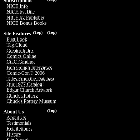
Subscriptions
NICE Info
NICE by Title
NICE by Publisher
NICE Bonus Books
(Top)
(Top)
Site Features
First Look
Tag Cloud
Creator Index
Comics Online
CGC Grading
Bob Gough Interviews
Comic-Con® 2006
Tales From the Database
Our 1977 Catalog!
Edgar Church Artwork
Chuck's Pottery
Chuck's Pottery Museum
(Top)
About Us
About Us
Testimonials
Retail Stores
History
Site Awards