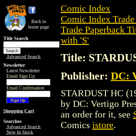
Comic Index
Comic Index Trade 
Back to
home page
Trade Paperback Ti
with 'S'
Title Search
Title: STARDU
Advanced Search
Newsletter
Latest Newsletter
Publisher:
DC: V
Email Sign Up
Email Confirmation
STARDUST HC (1998
by DC: Vertigo Press
Shopping Cart
an order for it, see
Searches
Comics
istore
.
Advanced Search
New In Stock