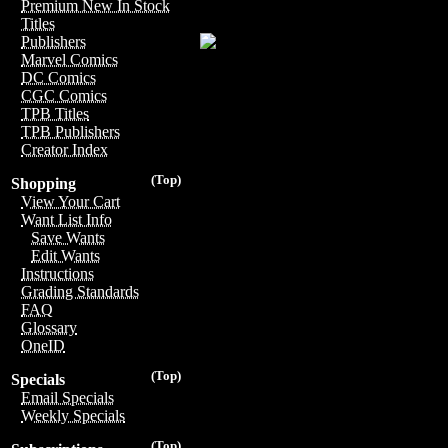
Premium New In Stock
Titles
Publishers
Marvel Comics
DC Comics
CGC Comics
TPB Titles
TPB Publishers
Creator Index
(Top)
Shopping
View Your Cart
Want List Info
Save Wants
Edit Wants
Instructions
Grading Standards
FAQ
Glossary
OneID
(Top)
Specials
Email Specials
Weekly Specials
(Top)