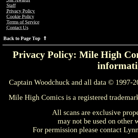
Staff
Privacy Policy
Cookie Policy
Terms of Service
Contact Us
Back to Page Top ⇑
Privacy Policy: Mile High Com
informati
Captain Woodchuck and all data © 1997-2
Mile High Comics is a registered trademar
All scans are exclusive prop
may not be used on other w
For permission please contact Ly