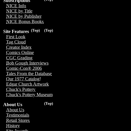
Subscriptions
NICE Info
NICE by Title
NICE by Publisher
NICE Bonus Books
(Top)
(Top)
Site Features
First Look
Tag Cloud
Creator Index
Comics Online
CGC Grading
Bob Gough Interviews
Comic-Con® 2006
Tales From the Database
Our 1977 Catalog!
Edgar Church Artwork
Chuck's Pottery
Chuck's Pottery Museum
(Top)
About Us
About Us
Testimonials
Retail Stores
History
Site Awards