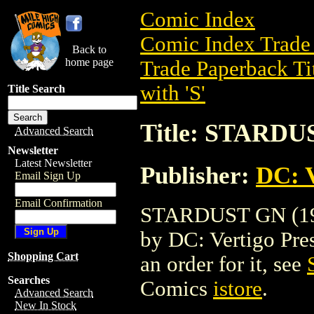
Comic Index
Comic Index Trade 
Back to
home page
Trade Paperback Ti
with 'S'
Title Search
Title: STARDU
Advanced Search
Newsletter
Latest Newsletter
Publisher:
DC: V
Email Sign Up
Email Confirmation
STARDUST GN (1998
by DC: Vertigo Press
Shopping Cart
an order for it, see
Searches
Comics
istore
.
Advanced Search
New In Stock