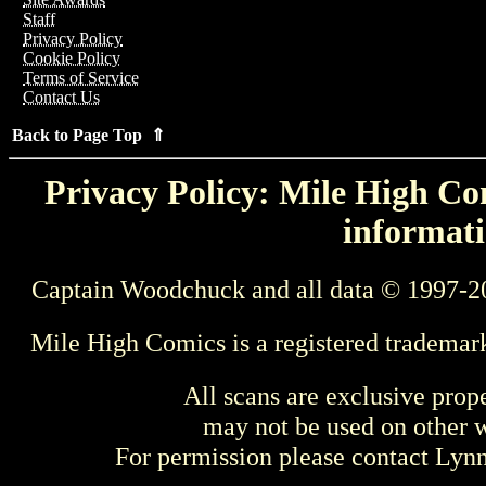
Staff
Privacy Policy
Cookie Policy
Terms of Service
Contact Us
Back to Page Top ⇑
Privacy Policy: Mile High Com
informati
Captain Woodchuck and all data © 1997-2
Mile High Comics is a registered trademar
All scans are exclusive prop
may not be used on other w
For permission please contact Ly