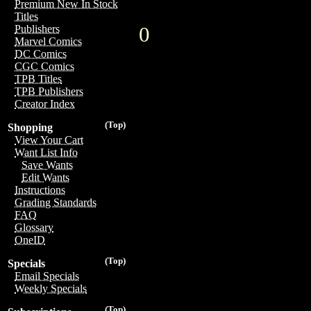
Premium New In Stock
Titles
0
Publishers
Marvel Comics
DC Comics
CGC Comics
TPB Titles
TPB Publishers
Creator Index
(Top)
Shopping
View Your Cart
Want List Info
Save Wants
Edit Wants
Instructions
Grading Standards
FAQ
Glossary
OneID
(Top)
Specials
Email Specials
Weekly Specials
(Top)