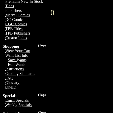
Premium New In Stock
Titles
0
Publishers
Marvel Comics
DC Comics
CGC Comics
TPB Titles
TPB Publishers
Creator Index
(Top)
Shopping
View Your Cart
Want List Info
Save Wants
Edit Wants
Instructions
Grading Standards
FAQ
Glossary
OneID
(Top)
Specials
Email Specials
Weekly Specials
(Top)