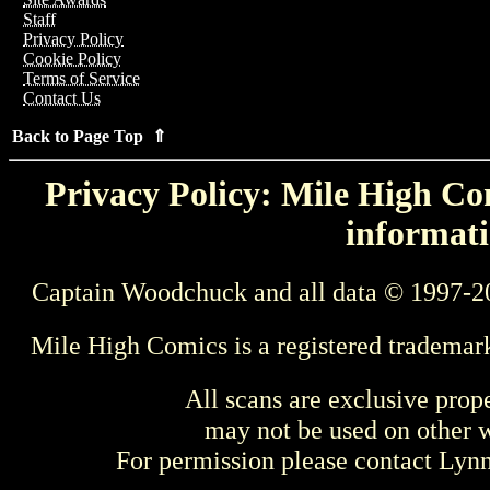
Staff
Privacy Policy
Cookie Policy
Terms of Service
Contact Us
Back to Page Top ⇑
Privacy Policy: Mile High Com
informati
Captain Woodchuck and all data © 1997-2
Mile High Comics is a registered trademar
All scans are exclusive prop
may not be used on other w
For permission please contact Ly