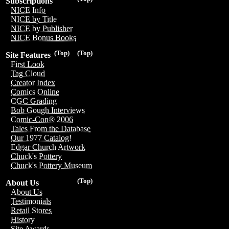
Subscriptions
NICE Info
NICE by Title
NICE by Publisher
NICE Bonus Books
(Top)
(Top)
Site Features
First Look
Tag Cloud
Creator Index
Comics Online
CGC Grading
Bob Gough Interviews
Comic-Con® 2006
Tales From the Database
Our 1977 Catalog!
Edgar Church Artwork
Chuck's Pottery
Chuck's Pottery Museum
(Top)
About Us
About Us
Testimonials
Retail Stores
History
Site Awards