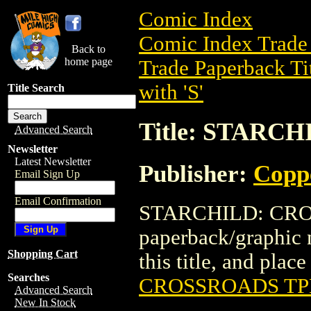
Comic Index
Comic Index Trade 
Back to
home page
Trade Paperback Ti
with 'S'
Title Search
Title: STARC
Advanced Search
Newsletter
Latest Newsletter
Publisher:
Copp
Email Sign Up
Email Confirmation
STARCHILD: CROS
paperback/graphic 
Shopping Cart
this title, and place
Searches
CROSSROADS TP
Advanced Search
New In Stock