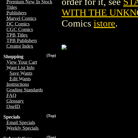
order for it, see
ST
Premium New In Stock
Titles
WITH THE UNKNO
Publishers
Marvel Comics
Comics
istore
.
DC Comics
CGC Comics
TPB Titles
TPB Publishers
Creator Index
(Top)
Shopping
View Your Cart
Want List Info
Save Wants
Edit Wants
Instructions
Grading Standards
FAQ
Glossary
OneID
(Top)
Specials
Email Specials
Weekly Specials
(Top)