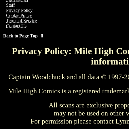
Staff
Privacy Policy
Cookie Policy
Terms of Service
Contact Us
Back to Page Top ⇑
Privacy Policy: Mile High Com
informati
Captain Woodchuck and all data © 1997-2
Mile High Comics is a registered trademar
All scans are exclusive prop
may not be used on other w
For permission please contact Ly