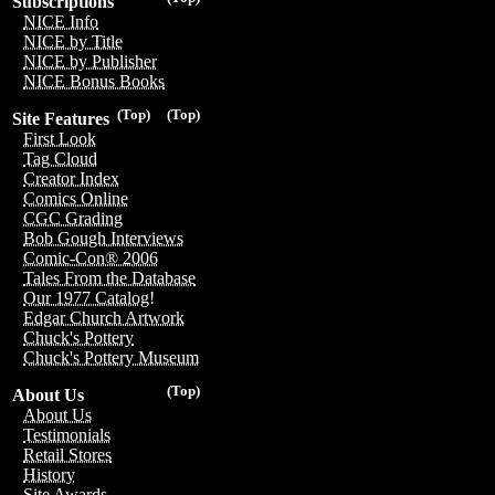
Subscriptions
NICE Info
NICE by Title
NICE by Publisher
NICE Bonus Books
(Top)
(Top)
Site Features
First Look
Tag Cloud
Creator Index
Comics Online
CGC Grading
Bob Gough Interviews
Comic-Con® 2006
Tales From the Database
Our 1977 Catalog!
Edgar Church Artwork
Chuck's Pottery
Chuck's Pottery Museum
(Top)
About Us
About Us
Testimonials
Retail Stores
History
Site Awards