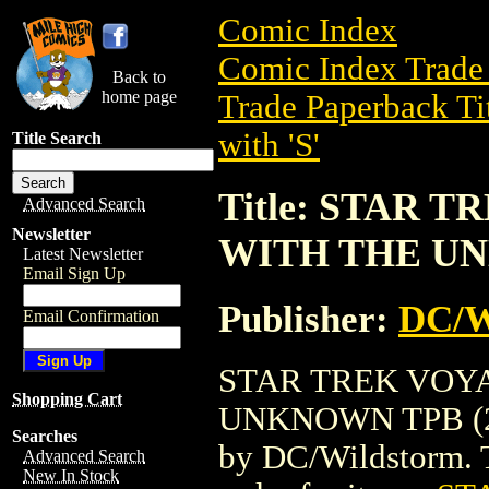
Comic Index
Comic Index Trade 
Back to
home page
Trade Paperback Ti
with 'S'
Title Search
Title: STAR
Advanced Search
Newsletter
WITH THE UN
Latest Newsletter
Email Sign Up
Publisher:
DC/W
Email Confirmation
STAR TREK VOY
Shopping Cart
UNKNOWN TPB (2001
Searches
by DC/Wildstorm. To
Advanced Search
New In Stock