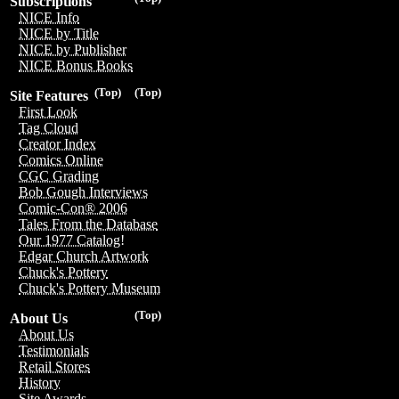
Subscriptions
NICE Info
NICE by Title
NICE by Publisher
NICE Bonus Books
(Top)
(Top)
Site Features
First Look
Tag Cloud
Creator Index
Comics Online
CGC Grading
Bob Gough Interviews
Comic-Con® 2006
Tales From the Database
Our 1977 Catalog!
Edgar Church Artwork
Chuck's Pottery
Chuck's Pottery Museum
(Top)
About Us
About Us
Testimonials
Retail Stores
History
Site Awards