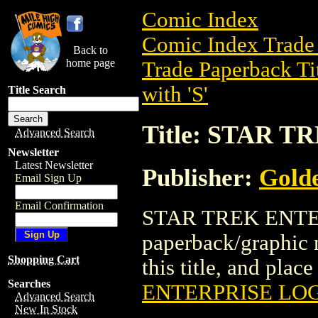
Comic Index
Comic Index Trade 
Back to
home page
Trade Paperback Ti
with 'S'
Title Search
Title: STAR 
Advanced Search
Newsletter
Latest Newsletter
Publisher:
Golde
Email Sign Up
Email Confirmation
STAR TREK ENTER
paperback/graphic n
Shopping Cart
this title, and place
Searches
ENTERPRISE LOG
Advanced Search
New In Stock