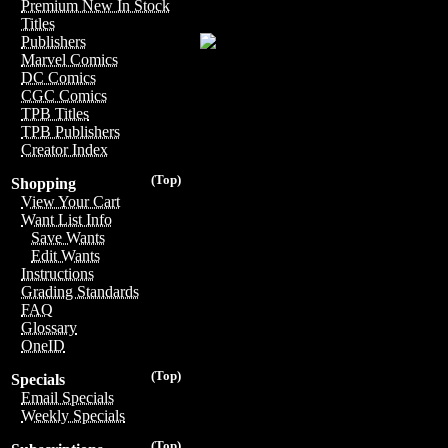
Premium New In Stock
Titles
Publishers
Marvel Comics
DC Comics
CGC Comics
TPB Titles
TPB Publishers
Creator Index
(Top)
Shopping
View Your Cart
Want List Info
Save Wants
Edit Wants
Instructions
Grading Standards
FAQ
Glossary
OneID
(Top)
Specials
Email Specials
Weekly Specials
(Top)