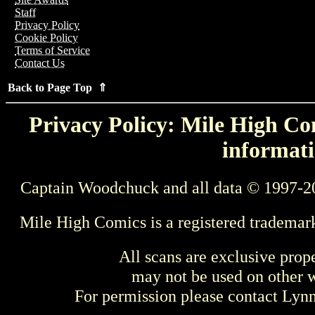
Staff
Privacy Policy
Cookie Policy
Terms of Service
Contact Us
Back to Page Top ⇑
Privacy Policy: Mile High Com
informati
Captain Woodchuck and all data © 1997-2
Mile High Comics is a registered trademar
All scans are exclusive prop
may not be used on other w
For permission please contact Ly