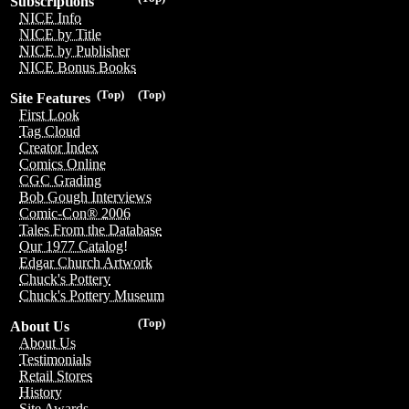
Subscriptions
NICE Info
NICE by Title
NICE by Publisher
NICE Bonus Books
(Top)
(Top)
Site Features
First Look
Tag Cloud
Creator Index
Comics Online
CGC Grading
Bob Gough Interviews
Comic-Con® 2006
Tales From the Database
Our 1977 Catalog!
Edgar Church Artwork
Chuck's Pottery
Chuck's Pottery Museum
(Top)
About Us
About Us
Testimonials
Retail Stores
History
Site Awards