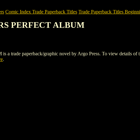
rs
Comic Index Trade Paperback Titles
Trade Paperback Titles Beginni
ZERS PERFECT ALBUM
e paperback/graphic novel by Argo Press. To view details of this ti
re
.