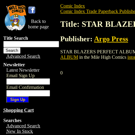
Comic Index
Comic Index Trade Paperback Publishe
Back to
Title: STAR BLA
home page
Publisher:
Argo Press
Title Search
STAR BLAZERS PERFECT ALBUM is a trad
Advanced Search
ALBUM
in the Mile High Comics
isto
Newsletter
Latest Newsletter
0
Email Sign Up
Email Confirmation
Shopping Cart
Searches
Advanced Search
New In Stock