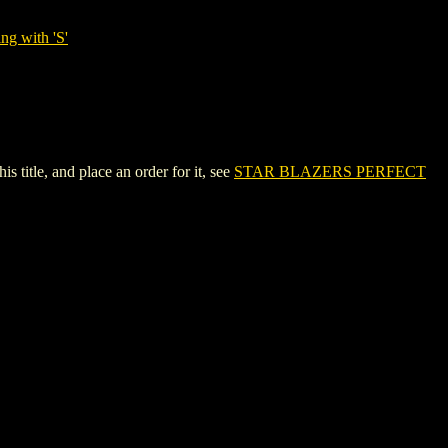
ng with 'S'
tle, and place an order for it, see
STAR BLAZERS PERFECT