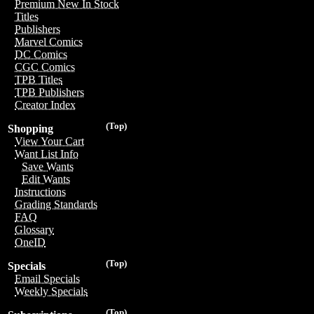
Premium New In Stock
Titles
Publishers
Marvel Comics
DC Comics
CGC Comics
TPB Titles
TPB Publishers
Creator Index
(Top)
Shopping
View Your Cart
Want List Info
Save Wants
Edit Wants
Instructions
Grading Standards
FAQ
Glossary
OneID
(Top)
Specials
Email Specials
Weekly Specials
(Top)