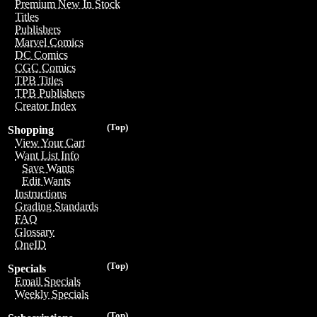
Premium New In Stock
Titles
Publishers
Marvel Comics
DC Comics
CGC Comics
TPB Titles
TPB Publishers
Creator Index
(Top)
Shopping
View Your Cart
Want List Info
Save Wants
Edit Wants
Instructions
Grading Standards
FAQ
Glossary
OneID
(Top)
Specials
Email Specials
Weekly Specials
(Top)