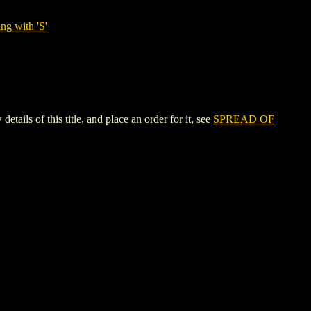
ng with 'S'
of this title, and place an order for it, see
SPREAD OF