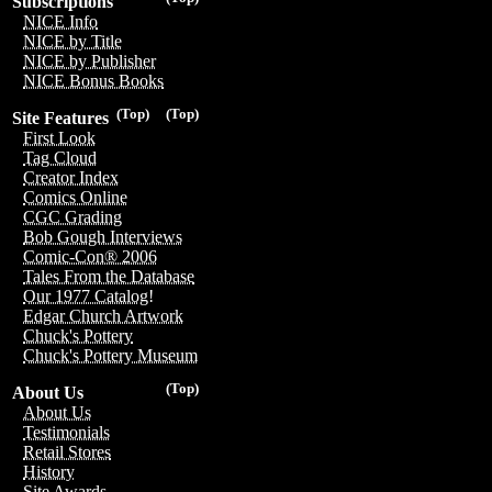
Subscriptions
NICE Info
NICE by Title
NICE by Publisher
NICE Bonus Books
(Top)
(Top)
Site Features
First Look
Tag Cloud
Creator Index
Comics Online
CGC Grading
Bob Gough Interviews
Comic-Con® 2006
Tales From the Database
Our 1977 Catalog!
Edgar Church Artwork
Chuck's Pottery
Chuck's Pottery Museum
(Top)
About Us
About Us
Testimonials
Retail Stores
History
Site Awards