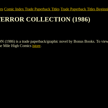
rs
Comic Index Trade Paperback Titles
Trade Paperback Titles Beginni
 TERROR COLLECTION (1986)
s a trade paperback/graphic novel by Bonus Books. To view details 
he Mile High Comics
istore
.