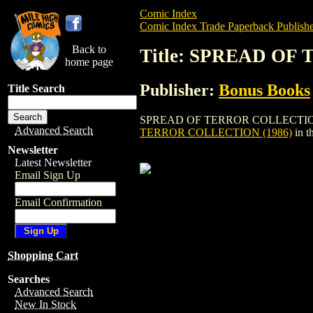
Comic Index
Comic Index Trade Paperback Publishe
Back to
Title: SPREAD OF
home page
Publisher:
Bonus Books
Title Search
SPREAD OF TERROR COLLECTION (1986) i
Advanced Search
TERROR COLLECTION (1986)
in t
Newsletter
Latest Newsletter
Email Sign Up
Email Confirmation
Shopping Cart
Searches
Advanced Search
New In Stock