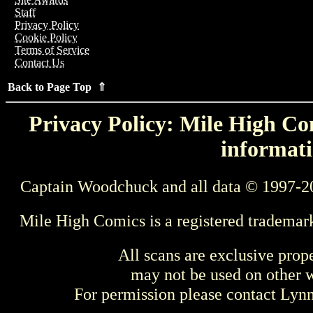
Staff
Privacy Policy
Cookie Policy
Terms of Service
Contact Us
Back to Page Top ⇑
Privacy Policy: Mile High Com
informati
Captain Woodchuck and all data © 1997-2
Mile High Comics is a registered trademar
All scans are exclusive prop
may not be used on other w
For permission please contact Ly