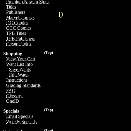
Premium New In Stock
Titles
0
Publishers
Marvel Comics
DC Comics
CGC Comics
TPB Titles
TPB Publishers
Creator Index
(Top)
Shopping
View Your Cart
Want List Info
Save Wants
Edit Wants
Instructions
Grading Standards
FAQ
Glossary
OneID
(Top)
Specials
Email Specials
Weekly Specials
(Top)