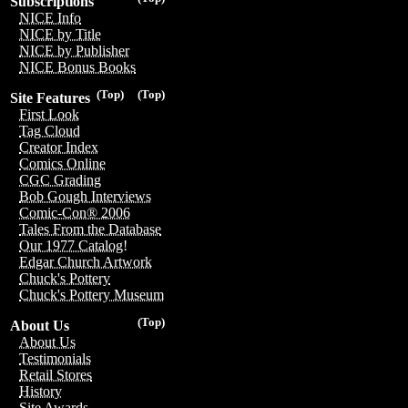
Subscriptions
NICE Info
NICE by Title
NICE by Publisher
NICE Bonus Books
(Top)
(Top)
Site Features
First Look
Tag Cloud
Creator Index
Comics Online
CGC Grading
Bob Gough Interviews
Comic-Con® 2006
Tales From the Database
Our 1977 Catalog!
Edgar Church Artwork
Chuck's Pottery
Chuck's Pottery Museum
(Top)
About Us
About Us
Testimonials
Retail Stores
History
Site Awards