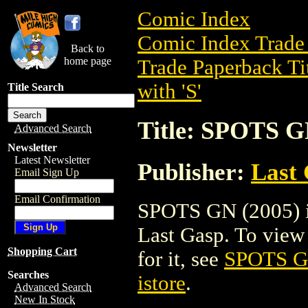
Comic Index
Comic Index Trade 
Back to
home page
Trade Paperback Ti
with 'S'
Title Search
Title: SPOTS G
Advanced Search
Newsletter
Latest Newsletter
Publisher:
Last
Email Sign Up
Email Confirmation
SPOTS GN (2005) is
Last Gasp. To view d
Shopping Cart
for it, see
SPOTS G
Searches
istore
.
Advanced Search
New In Stock